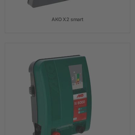
AKO X2 smart