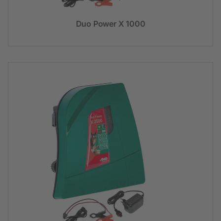
Duo Power X 1000