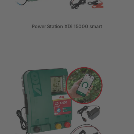
Power Station XDi 15000 smart