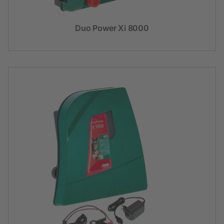
Duo Power Xi 8000