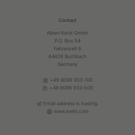
Contact
Albert Kerbl GmbH
P.O. Box 54
Felizenzell 9
84428 Buchbach
Germany
Phone:
+49 8086 933-100
Fax:
+49 8086 933-500
Email:
Email address is loading.
Website:
www.kerbl.com