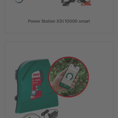
Power Station XDi 10000 smart