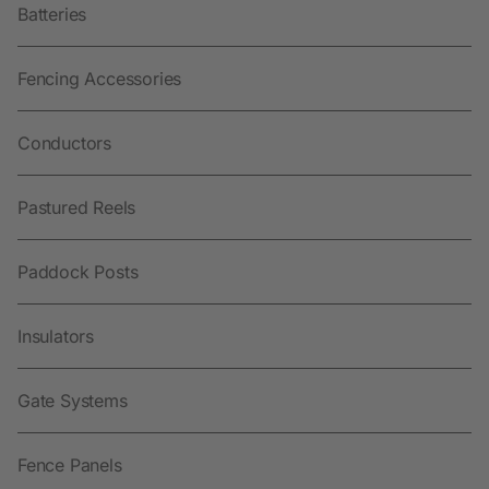
Batteries
Fencing Accessories
Conductors
Pastured Reels
Paddock Posts
Insulators
Gate Systems
Fence Panels