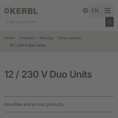
Skip to content
EN
Home
Products
Fencing
Fence devices
12 / 230 V Duo Units
12 / 230 V Duo Units
Novelties and promo products