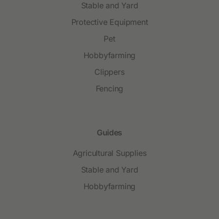
Stable and Yard
Protective Equipment
Pet
Hobbyfarming
Clippers
Fencing
Guides
Agricultural Supplies
Stable and Yard
Hobbyfarming