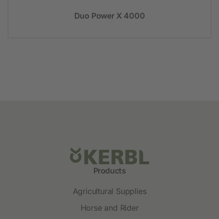
Duo Power X 4000
Products
Agricultural Supplies
Horse and Rider