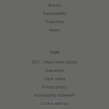
Brands
Sustainability
Trade fairs
News
Legal
GTC - Albert Kerbl GmbH
Guarantee
Legal notice
Privacy policy
Accessibility statement
Cookie settings