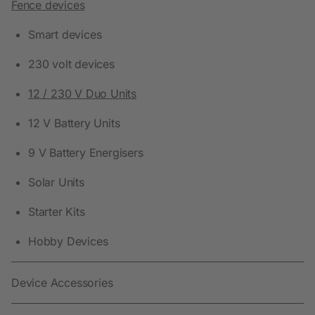
Fence devices
Smart devices
230 volt devices
12 / 230 V Duo Units
12 V Battery Units
9 V Battery Energisers
Solar Units
Starter Kits
Hobby Devices
Device Accessories