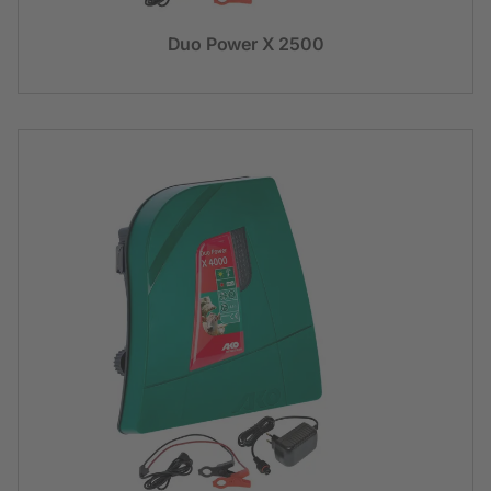
Duo Power X 2500