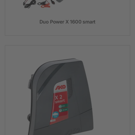
Duo Power X 1600 smart