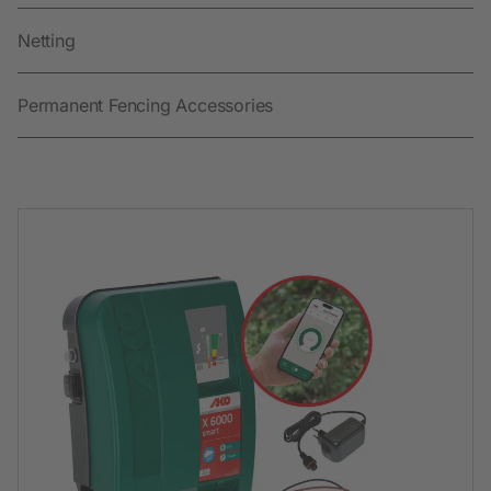
Netting
Permanent Fencing Accessories