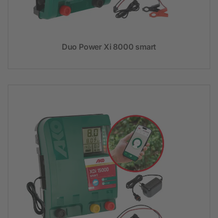
Duo Power Xi 8000 smart