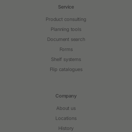
Service
Product consulting
Planning tools
Document search
Forms
Shelf systems
Flip catalogues
Company
About us
Locations
History