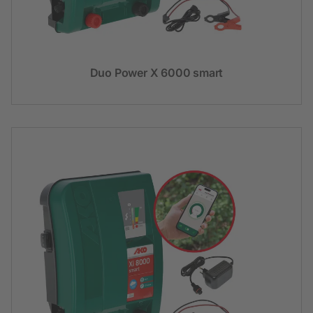
Duo Power X 6000 smart