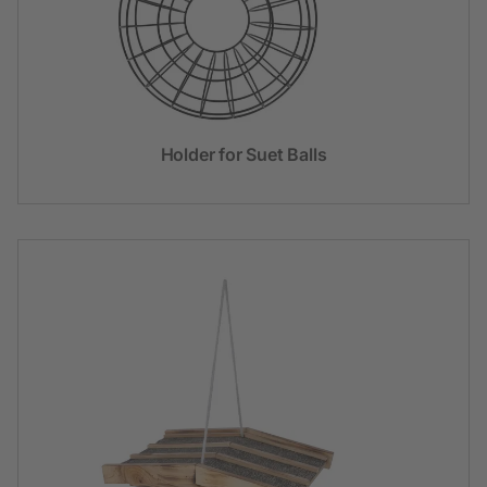
Holder for Suet Balls