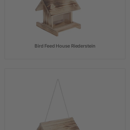
Bird Feed House Riederstein