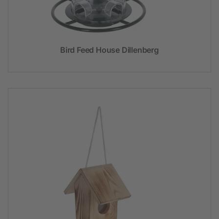
Bird Feed House Dillenberg