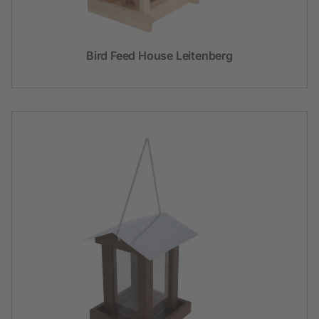
Bird Feed House Leitenberg