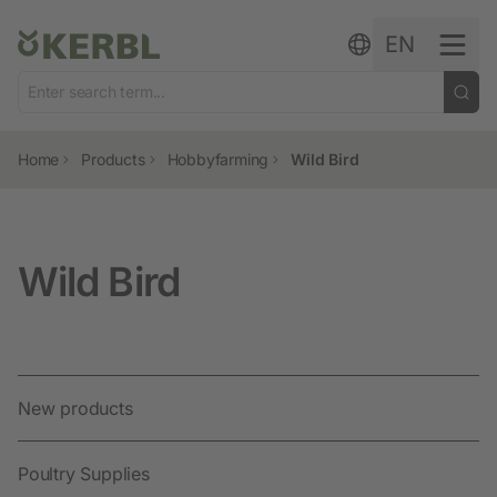
Skip to content
EN
Home
Products
Hobbyfarming
Wild Bird
Wild Bird
New products
Poultry Supplies