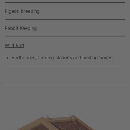
Pigeon breeding
Rabbit Keeping
Wild Bird
Birdhouses, feeding stations and nesting boxes