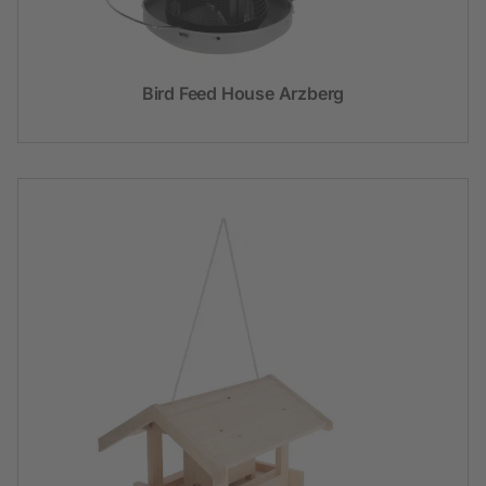
Bird Feed House Arzberg