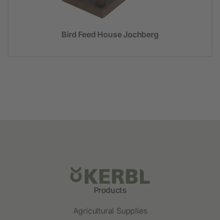
Bird Feed House Jochberg
Products
Agricultural Supplies