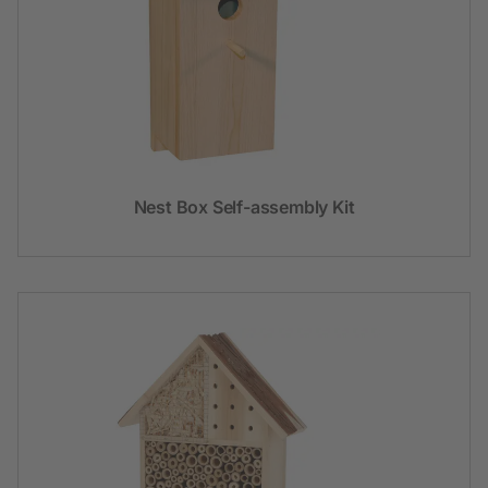
Nest Box Self-assembly Kit