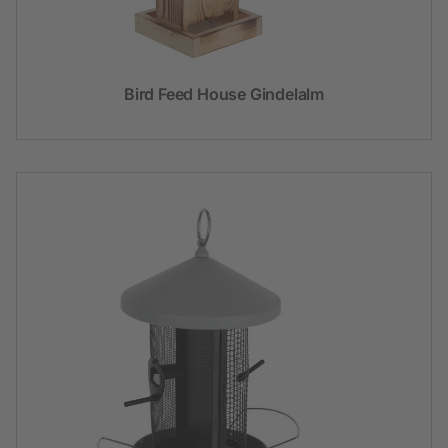
Bird Feed House Gindelalm