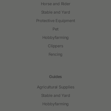
Horse and Rider
Stable and Yard
Protective Equipment
Pet
Hobbyfarming
Clippers
Fencing
Guides
Agricultural Supplies
Stable and Yard
Hobbyfarming