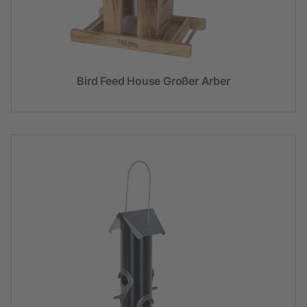
Bird Feed House Großer Arber