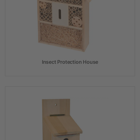
Insect Protection House