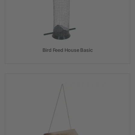
Bird Feed House Basic