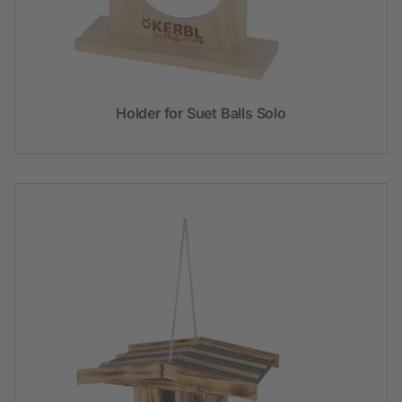
Holder for Suet Balls Solo