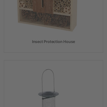
Insect Protection House