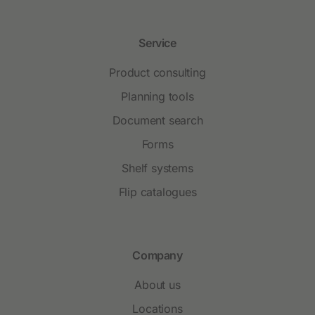
Service
Product consulting
Planning tools
Document search
Forms
Shelf systems
Flip catalogues
Company
About us
Locations