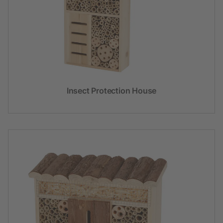
Insect Protection House