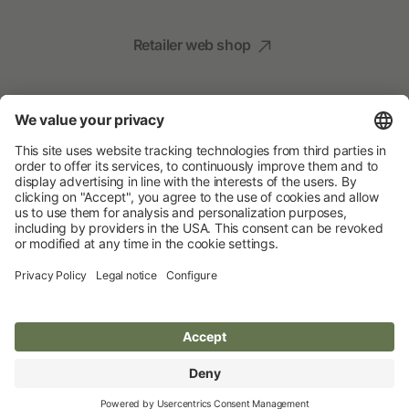
Retailer web shop
Social Media
Your Animal Experts
Albert Kerbl GmbH
© 2026 Albert Kerbl GmbH