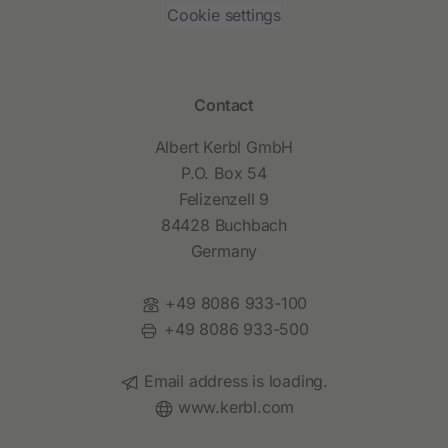
Cookie settings
Contact
Albert Kerbl GmbH
P.O. Box 54
Felizenzell 9
84428 Buchbach
Germany
Phone:
+49 8086 933-100
Fax:
+49 8086 933-500
Email:
Email address is loading.
Website:
www.kerbl.com