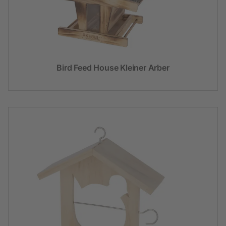
Bird Feed House Kleiner Arber