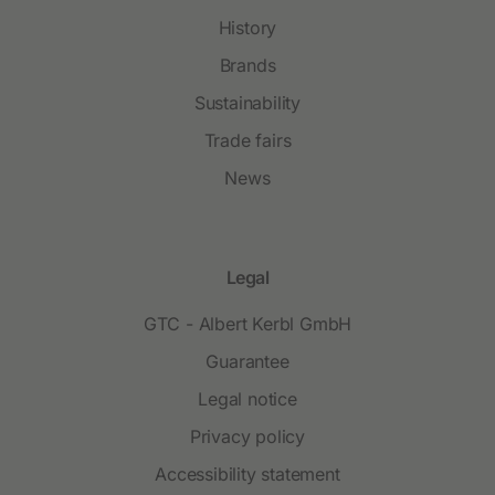
History
Brands
Sustainability
Trade fairs
News
Legal
GTC - Albert Kerbl GmbH
Guarantee
Legal notice
Privacy policy
Accessibility statement