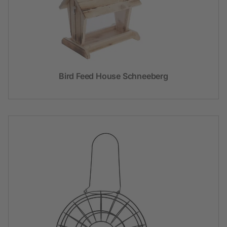
Bird Feed House Schneeberg