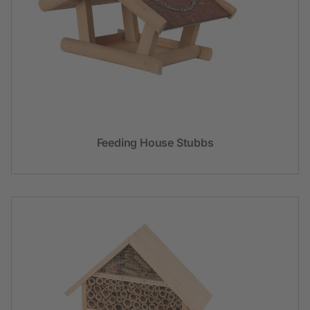
Feeding House Stubbs