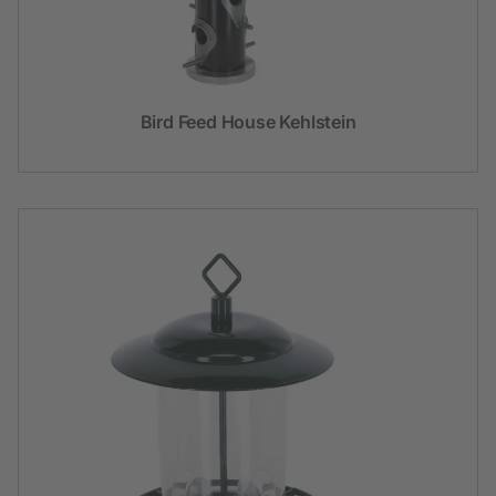
Bird Feed House Kehlstein