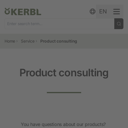
Skip to content
EN
Home
Service
Product consulting
Product consulting
You have questions about our products?