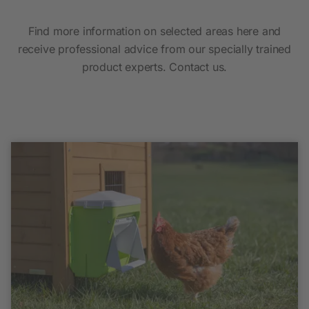
Find more information on selected areas here and
receive professional advice from our specially trained
product experts. Contact us.