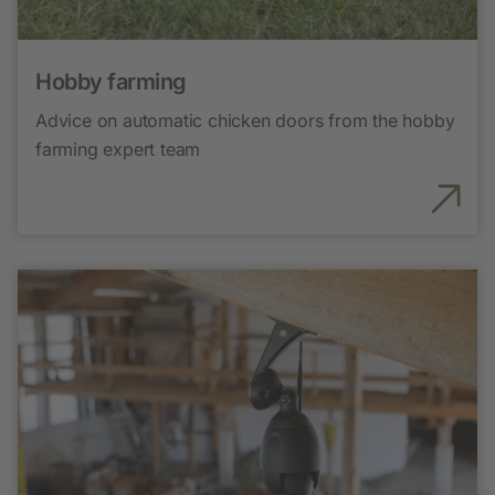
Hobby farming
Advice on automatic chicken doors from the hobby
farming expert team