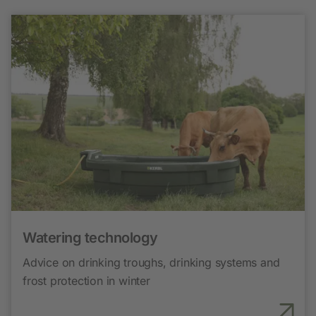
Watering technology
Advice on drinking troughs, drinking systems and
frost protection in winter