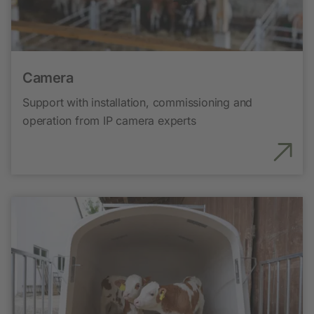
Camera
Support with installation, commissioning and
operation from IP camera experts