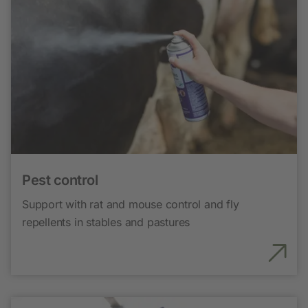
Pest control
Support with rat and mouse control and fly
repellents in stables and pastures