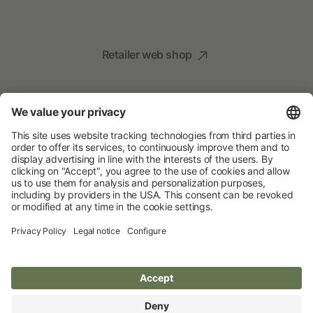
Retailer web shop
Social Media
Your Animal Experts
Albert Kerbl GmbH