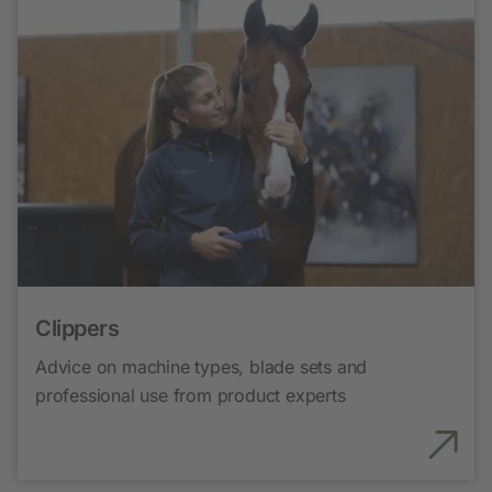
Clippers
Advice on machine types, blade sets and
professional use from product experts