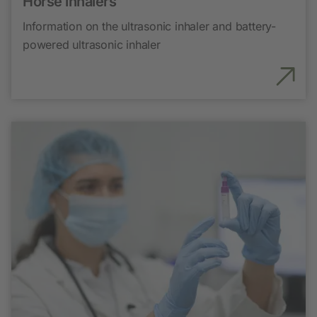
Horse inhalers
Information on the ultrasonic inhaler and battery-
powered ultrasonic inhaler