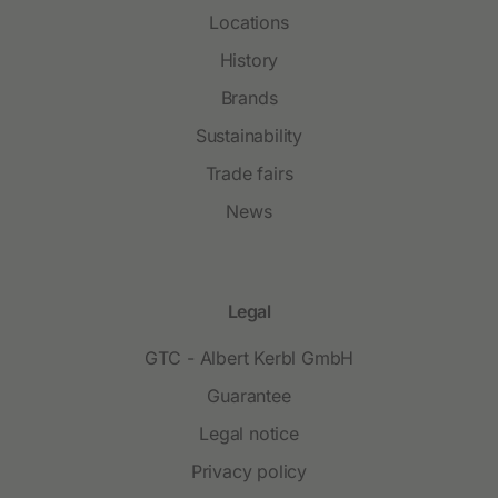
Locations
History
Brands
Sustainability
Trade fairs
News
Legal
GTC - Albert Kerbl GmbH
Guarantee
Legal notice
Privacy policy