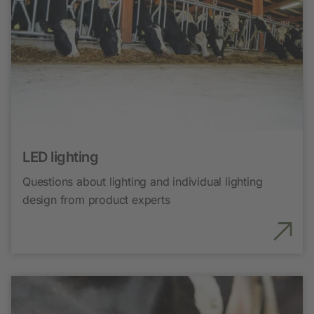
LED lighting
Questions about lighting and individual lighting
design from product experts