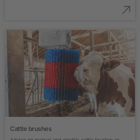
Cattle brushes
Advice on manual and electric cattle brushes as