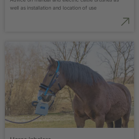
well as installation and location of use