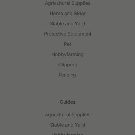
Agricultural Supplies
Horse and Rider
Stable and Yard
Protective Equipment
Pet
Hobbyfarming
Clippers
Fencing
Guides
Agricultural Supplies
Stable and Yard