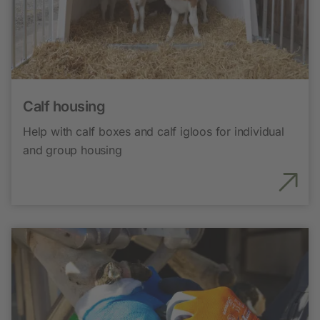
Calf housing
Help with calf boxes and calf igloos for individual
and group housing