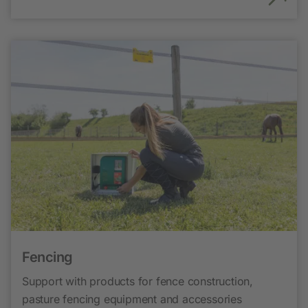
Fencing
Support with products for fence construction,
pasture fencing equipment and accessories