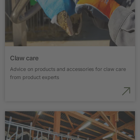
Claw care
Advice on products and accessories for claw care
from product experts