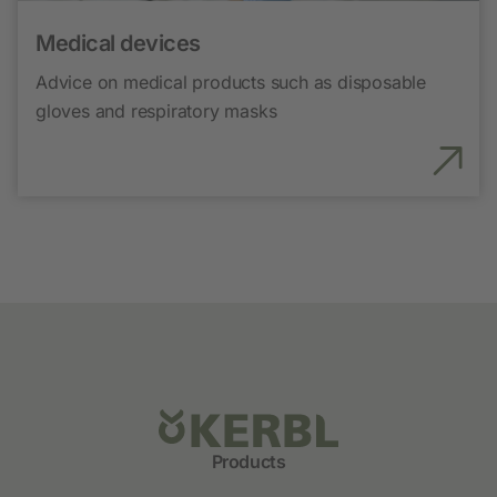
Medical devices
Advice on medical products such as disposable
gloves and respiratory masks
Products