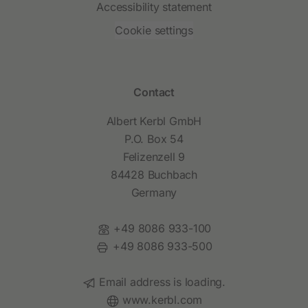
Accessibility statement
Cookie settings
Contact
Albert Kerbl GmbH
P.O. Box 54
Felizenzell 9
84428 Buchbach
Germany
Phone:
+49 8086 933-100
Fax:
+49 8086 933-500
Email:
Email address is loading.
Website:
www.kerbl.com