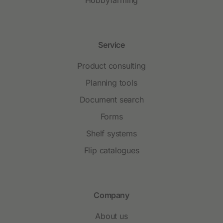
Hobbyfarming
Service
Product consulting
Planning tools
Document search
Forms
Shelf systems
Flip catalogues
Company
About us