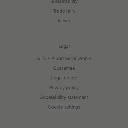
Sustainability
Trade fairs
News
Legal
GTC - Albert Kerbl GmbH
Guarantee
Legal notice
Privacy policy
Accessibility statement
Cookie settings