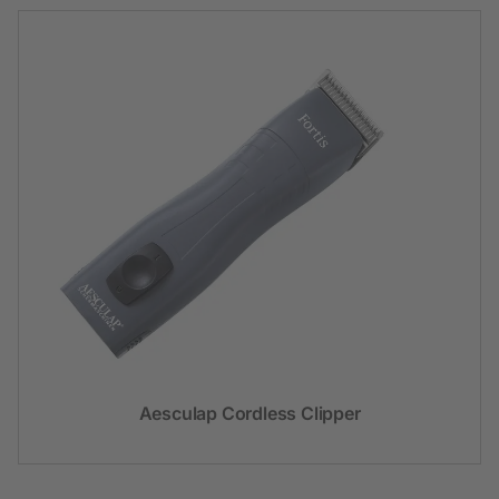
Aesculap Cordless Clipper