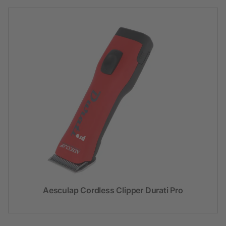
Aesculap Cordless Clipper Durati Pro