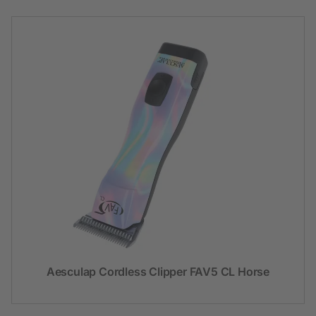
Aesculap Cordless Clipper FAV5 CL Horse