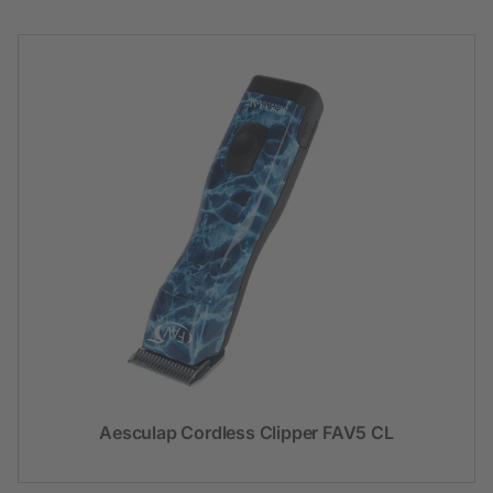
Aesculap Cordless Clipper FAV5 CL