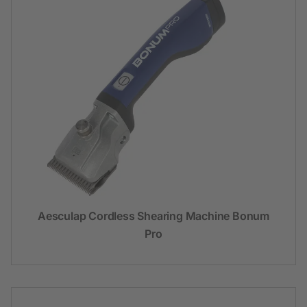
Aesculap Cordless Shearing Machine Bonum
Pro