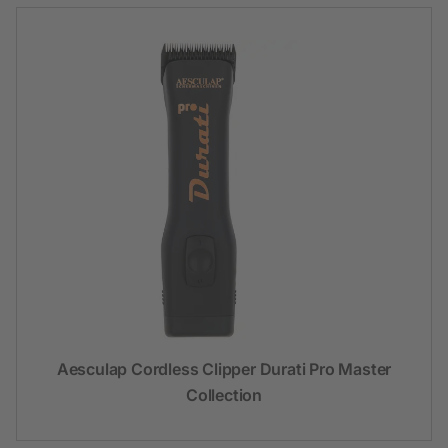
Aesculap Cordless Clipper Durati Pro Master
Collection