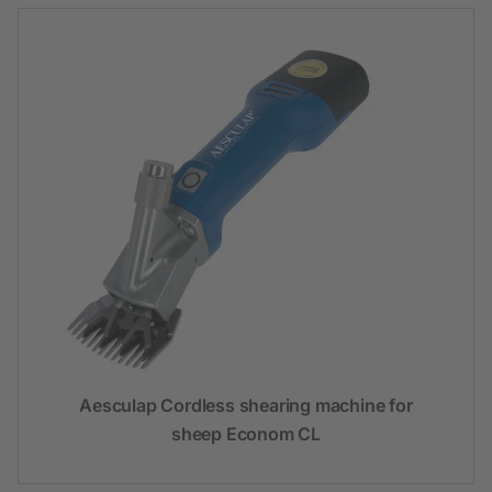
Aesculap Cordless shearing machine for
sheep Econom CL