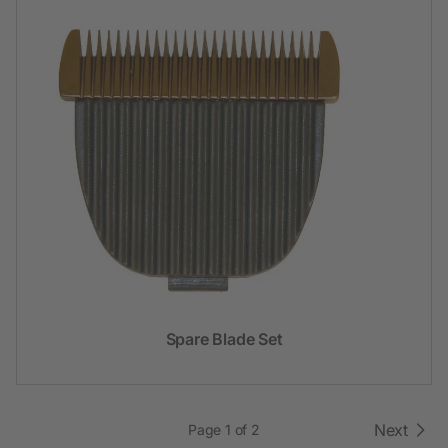
Spare Blade Set
Next
Page 1 of 2