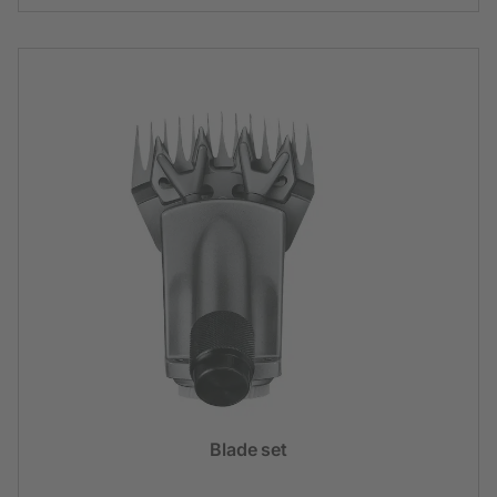
Blade set