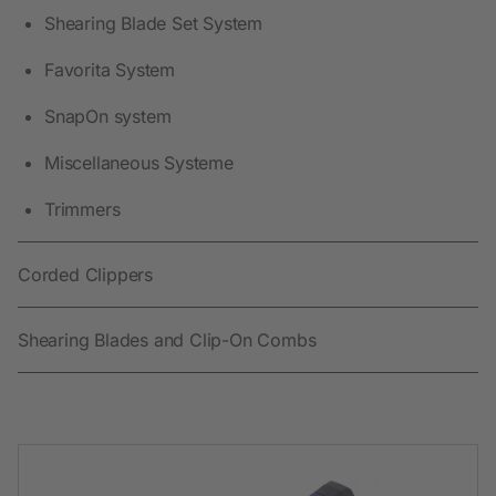
Shearing Blade Set System
Favorita System
SnapOn system
Miscellaneous Systeme
Trimmers
Corded Clippers
Shearing Blades and Clip-On Combs