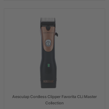
Aesculap Cordless Clipper Favorita CLi Master
Collection