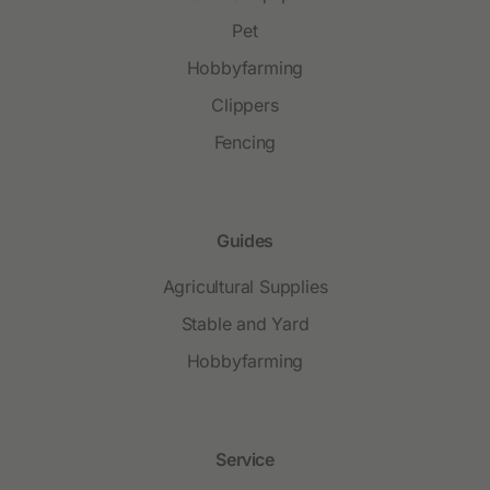
Pet
Hobbyfarming
Clippers
Fencing
Guides
Agricultural Supplies
Stable and Yard
Hobbyfarming
Service