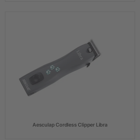
Aesculap Cordless Clipper Libra