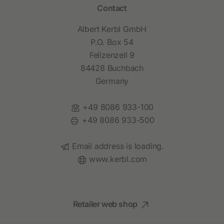
Contact
Albert Kerbl GmbH
P.O. Box 54
Felizenzell 9
84428 Buchbach
Germany
Phone:
+49 8086 933-100
Fax:
+49 8086 933-500
Email:
Email address is loading.
Website:
www.kerbl.com
Retailer web shop