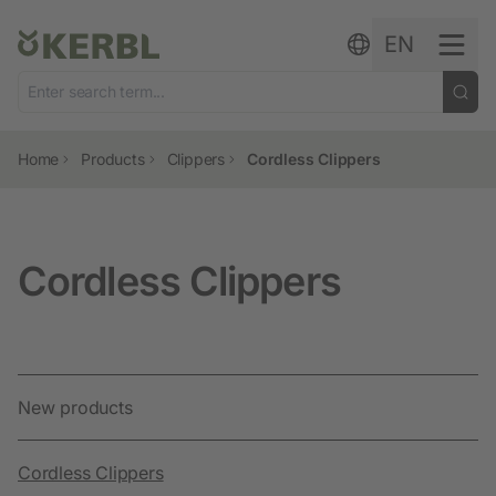
Skip to content
EN
Home
Products
Clippers
Cordless Clippers
Cordless Clippers
New products
Cordless Clippers