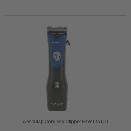
Aesculap Cordless Clipper Favorita CLi