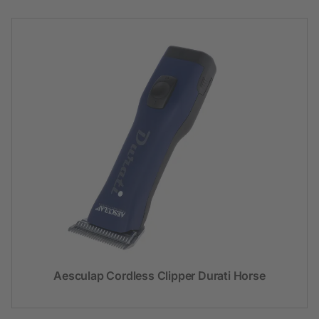
Aesculap Cordless Clipper Durati Horse