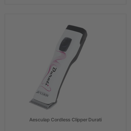
Aesculap Cordless Clipper Durati