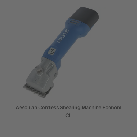
Aesculap Cordless Shearing Machine Econom
CL