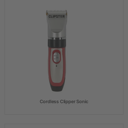
Cordless Clipper Sonic