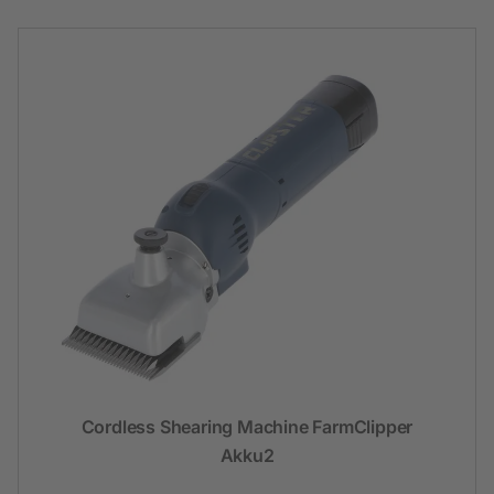
Cordless Shearing Machine FarmClipper
Akku2