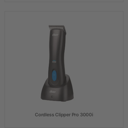
Cordless Clipper Pro 3000i