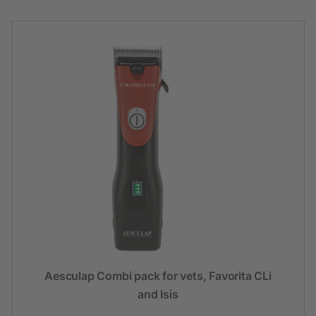
Aesculap Combi pack for vets, Favorita CLi
and Isis