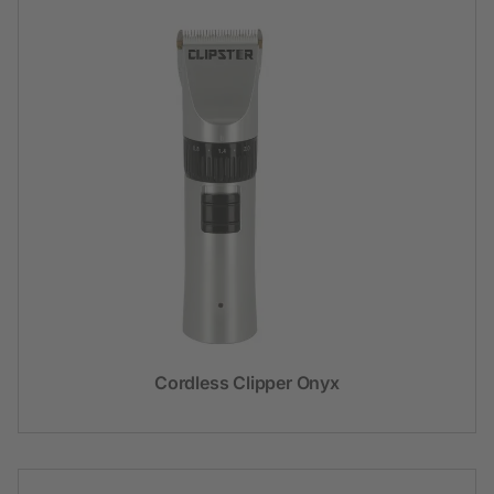
Cordless Clipper Onyx