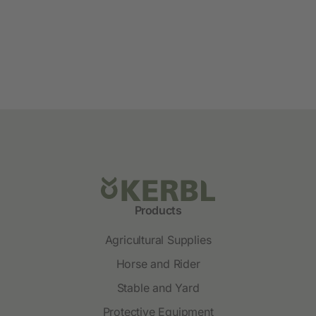
Products
Agricultural Supplies
Horse and Rider
Stable and Yard
Protective Equipment