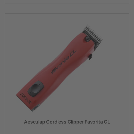
Aesculap Cordless Clipper Favorita CL