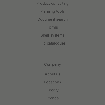
Product consulting
Planning tools
Document search
Forms
Shelf systems
Flip catalogues
Company
About us
Locations
History
Brands