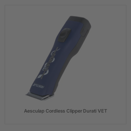
Aesculap Cordless Clipper Durati VET