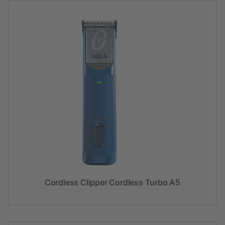
Cordless Clipper Cordless Turbo A5