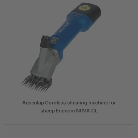
Aesculap Cordless shearing machine for
sheep Econom NOVA CL