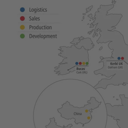
New products
Cordless Clippers
Corded Clippers
Shearing Blades and Clip-On Combs