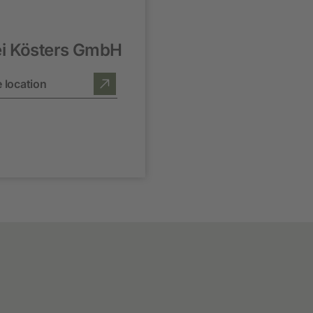
ei Kösters GmbH
 location