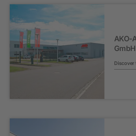
AKO-A
GmbH 
Discover 