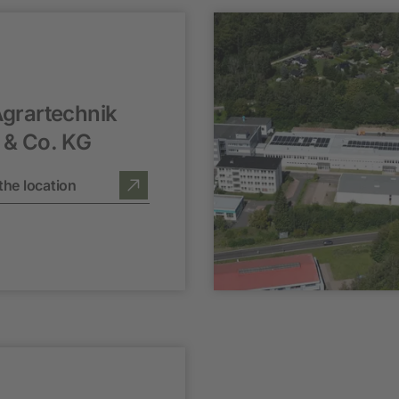
grartechnik
& Co. KG
the location