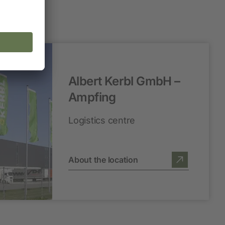
Albert Kerbl GmbH –
Ampfing
Logistics centre
About the location