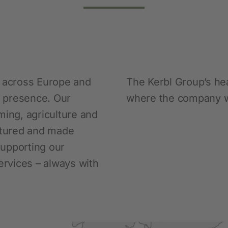
Pet
New products
Dog Supplies
s across Europe and
The Kerbl Group’s hea
Cat Supplies
al presence. Our
where the company w
Rodent Supplies
ming, agriculture and
ctured and made
 supporting our
rvices – always with
Fencing