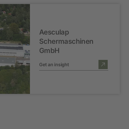
Aesculap
Schermaschinen
GmbH
Get an insight