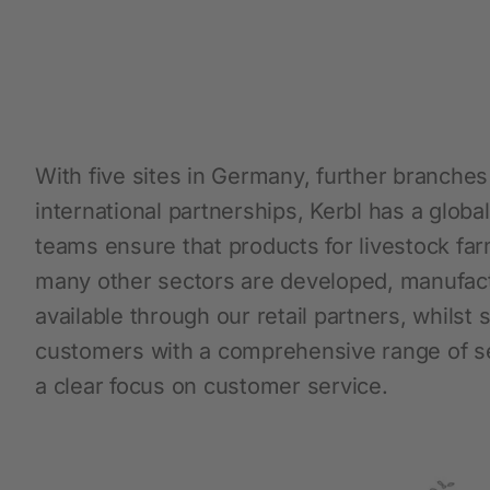
Protective Equipment
New products
Gloves
With five sites in Germany, further branche
Disposable Protective Clothing
international partnerships, Kerbl has a glob
Boots
teams ensure that products for livestock far
Protective equipment
many other sectors are developed, manufa
Lashing and Lifting
available through our retail partners, whilst
Miscellaneous
customers with a comprehensive range of se
a clear focus on customer service.
Clippers