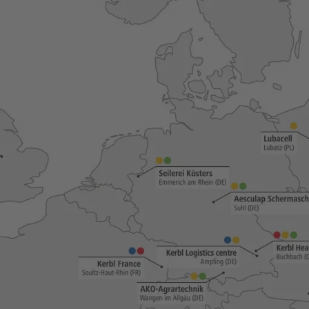
Novelties and promo products
Fence devices
Device Accessories
Batteries
Fencing Accessories
Conductors
Pastured Reels
Paddock Posts
Insulators
Gate Systems
Fence Panels
Netting