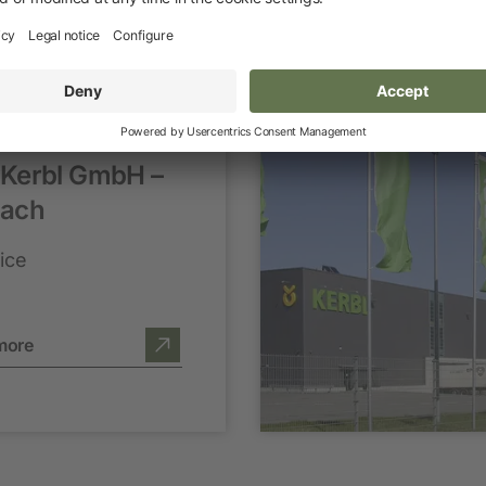
 Kerbl GmbH –
ach
ice
more