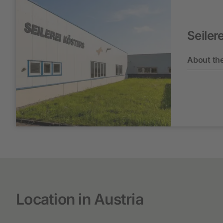
Seiler
About the
Location in Austria