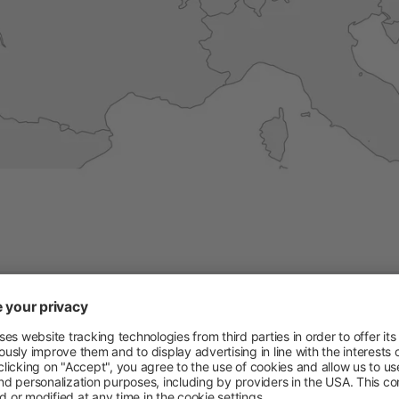
Permanent Fencing Accessories