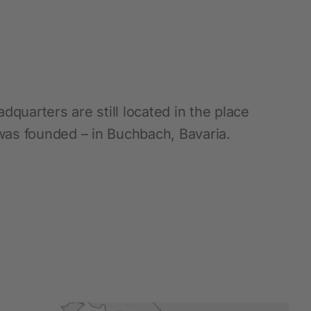
Hobbyfarming
New products
Poultry Supplies
dquarters are still located in the place
Pigeon breeding
as founded – in Buchbach, Bavaria.
Rabbit Keeping
Wild Bird