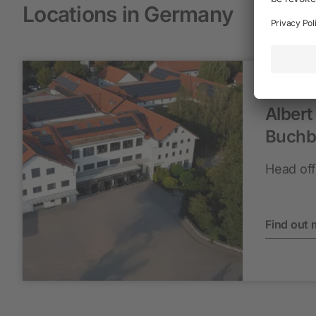
Locations in Germany
Albert
Buchb
Head off
Find out 