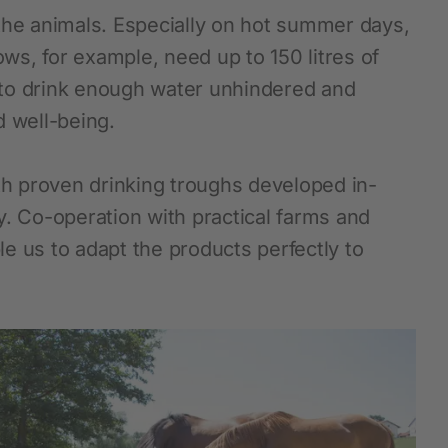
f the animals. Especially on hot summer days,
ows, for example, need up to 150 litres of
 to drink enough water unhindered and
d well-being.
h proven drinking troughs developed in-
y. Co-operation with practical farms and
e us to adapt the products perfectly to