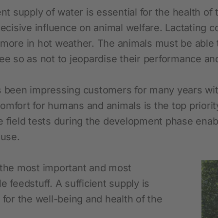
Novelties and promo products
ent supply of water is essential for the health o
Fence devices
decisive influence on animal welfare. Lactating c
 more in hot weather. The animals must be able
Device Accessories
ree so as not to jeopardise their performance an
Batteries
Fencing Accessories
s been impressing customers for many years wit
Conductors
omfort for humans and animals is the top priorit
Pastured Reels
e field tests during the development phase enabl
Paddock Posts
 use.
Insulators
Gate Systems
 the most important and most
e feedstuff. A sufficient supply is
Fence Panels
 for the well-being and health of the
Netting