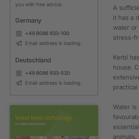
you with free advice.
New products
A suffici
Cordless Clippers
it has a 
Germany
water or
Corded Clippers
Phone:
+49 8086 933-100
stress-f
Shearing Blades and Clip-On Combs
Email:
Email address is loading.
Kerbl ha
Deutschland
house. C
Phone:
+49 8086 933-520
extensiv
Email:
Email address is loading.
practical
Water is
favourabl
essential
animals.