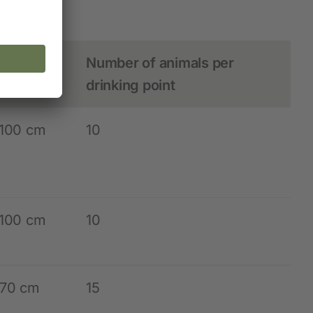
animals
ting
Number of animals per
hts
drinking point
 100 cm
10
 100 cm
10
 70 cm
15