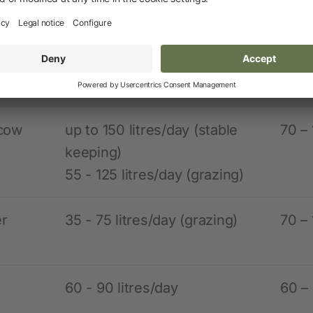
nsumption and installation data for common 
l
Water consumption
Moun
es
heig
 cow
up to 150 litres/day (stable
70 –
keeping)
55 - 125 litres/day (grazing)
er
35 - 75 litres/day (grazing)
70 –
60 - 90 litres/day
60 –