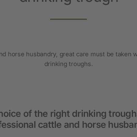
Pet
New products
Dog Supplies
Cat Supplies
 and horse husbandry, great care must be taken w
Rodent Supplies
drinking troughs.
oice of the right drinking trough
fessional cattle and horse husba
Fencing