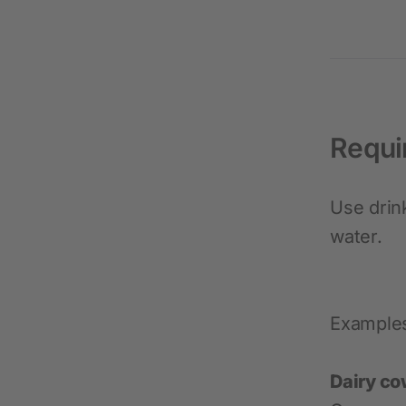
Requi
Use drin
water.
Example
Dairy co