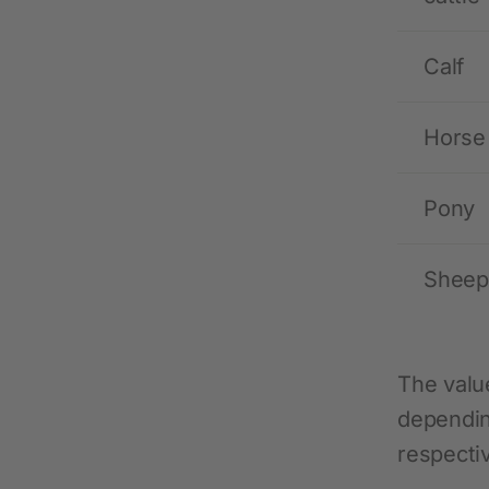
Calf
Horse
Pony
Sheep
The valu
dependin
respecti