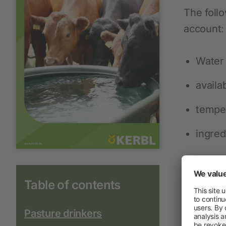
The foll
account:
Water 
availab
tempe
ingred
Table of contents
Pasture drinkers