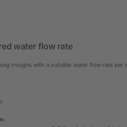
red water flow rate
king troughs with a suitable water flow rate per
s:
w: