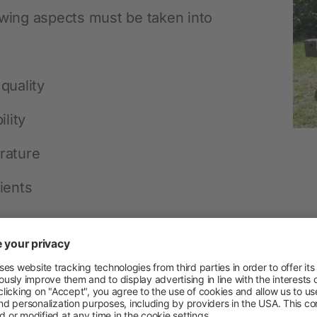
Permanent Fencing Accessories
owing aspects must be taken into
quality
ility
rature
ients