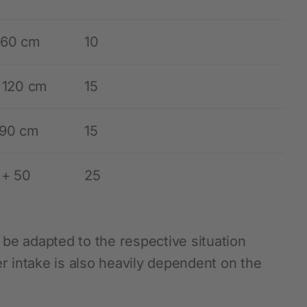
 60 cm
10
– 120 cm
15
 90 cm
15
 + 50
25
be adapted to the respective situation
 intake is also heavily dependent on the