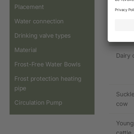
Water co
Placement
Water connection
Anima
Drinking valve types
speci
Material
Dairy
Frost-Free Water Bowls
Frost protection heating
pipe
Suckl
Circulation Pump
cow
Young
cattle