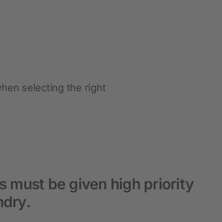
Hobbyfarming
New products
Poultry Supplies
Pigeon breeding
hen selecting the right
Rabbit Keeping
Wild Bird
s must be given high priority
ndry.