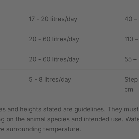
17 - 20 litres/day
40 –
20 - 60 litres/day
110 
20 - 60 litres/day
55 –
5 - 8 litres/day
Step
cm
es and heights stated are guidelines. They must 
g on the animal species and intended use. Water
ve surrounding temperature.