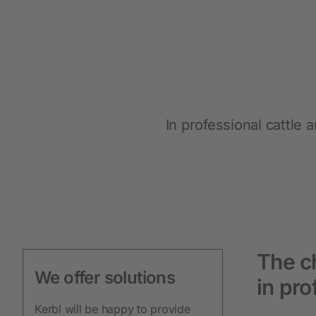
Protective Equipment
New products
Gloves
Disposable Protective Clothing
In professional cattle
Boots
Protective equipment
Lashing and Lifting
Miscellaneous
The ch
We offer solutions
in pro
Clippers
Kerbl will be happy to provide