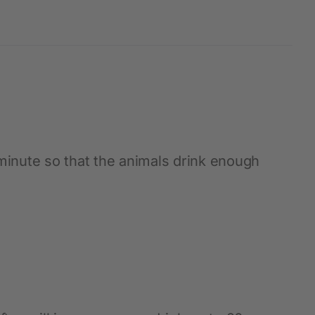
 minute so that the animals drink enough