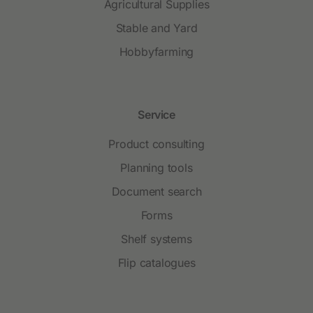
Agricultural Supplies
Stable and Yard
Hobbyfarming
Service
Product consulting
Planning tools
Document search
Forms
Shelf systems
Flip catalogues