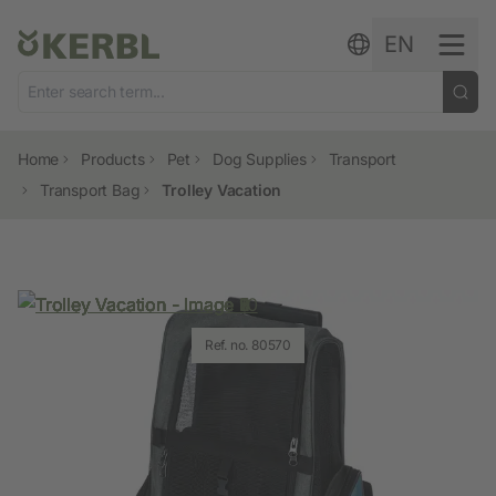
Skip to content
EN
Home
Products
Pet
Dog Supplies
Transport
Transport Bag
Trolley Vacation
Ref. no. 80570
Ref. no. 80570
Ref. no. 80570
Ref. no. 80570
Ref. no. 80570
Ref. no. 80570
Ref. no. 80570
Ref. no. 80570
Ref. no. 80570