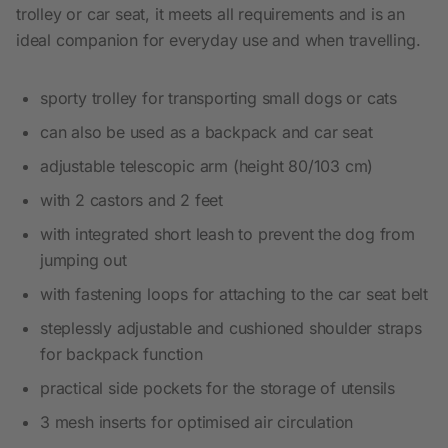
trolley or car seat, it meets all requirements and is an
ideal companion for everyday use and when travelling.
sporty trolley for transporting small dogs or cats
can also be used as a backpack and car seat
adjustable telescopic arm (height 80/103 cm)
with 2 castors and 2 feet
with integrated short leash to prevent the dog from
jumping out
with fastening loops for attaching to the car seat belt
steplessly adjustable and cushioned shoulder straps
for backpack function
practical side pockets for the storage of utensils
3 mesh inserts for optimised air circulation