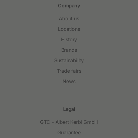
Company
About us
Locations
History
Brands
Sustainability
Trade fairs
News
Legal
GTC - Albert Kerbl GmbH
Guarantee