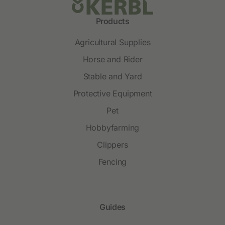
Products
Agricultural Supplies
Horse and Rider
Stable and Yard
Protective Equipment
Pet
Hobbyfarming
Clippers
Fencing
Guides