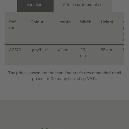
Variations
Additional information
Ref.
Colour
Length
Width
Height
ma
no.
per
an
we
80570
grey/blue
41 cm
26
55 cm
10 
cm
The prices shown are the manufacturer's recommended retail
prices for Germany (including VAT).