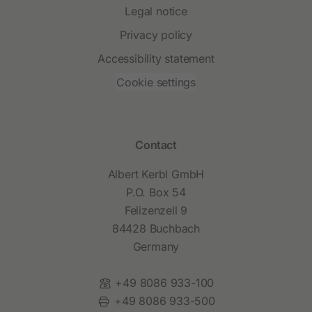
Legal notice
Privacy policy
Accessibility statement
Cookie settings
Contact
Albert Kerbl GmbH
P.O. Box 54
Felizenzell 9
84428 Buchbach
Germany
Phone:
+49 8086 933-100
Fax:
+49 8086 933-500