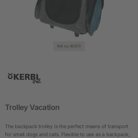
Ref. no. 80570
Trolley Vacation
The backpack trolley is the perfect means of transport
for small dogs and cats. Flexible to use as a backpack,