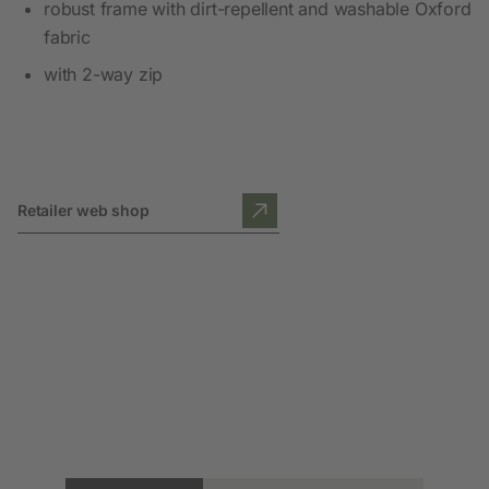
robust frame with dirt-repellent and washable Oxford
fabric
with 2-way zip
Retailer web shop