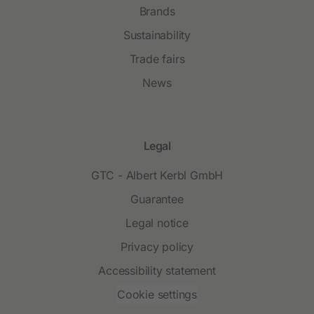
Brands
Sustainability
Trade fairs
News
Legal
GTC - Albert Kerbl GmbH
Guarantee
Legal notice
Privacy policy
Accessibility statement
Cookie settings