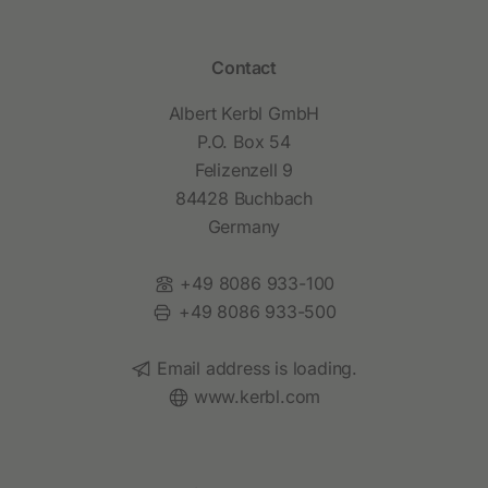
Contact
Albert Kerbl GmbH
P.O. Box 54
Felizenzell 9
84428 Buchbach
Germany
Phone:
+49 8086 933-100
Fax:
+49 8086 933-500
Email:
Email address is loading.
Website:
www.kerbl.com