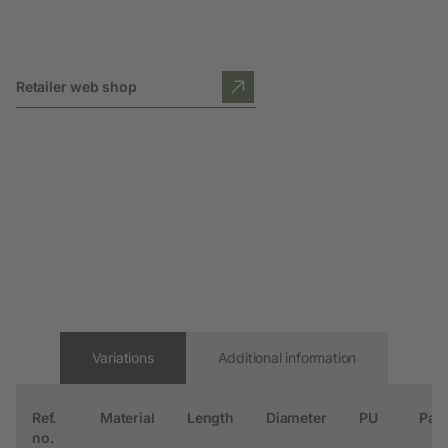
Retailer web shop
Variations
Additional information
Ref.
Material
Length
Diameter
PU
Pall
no.