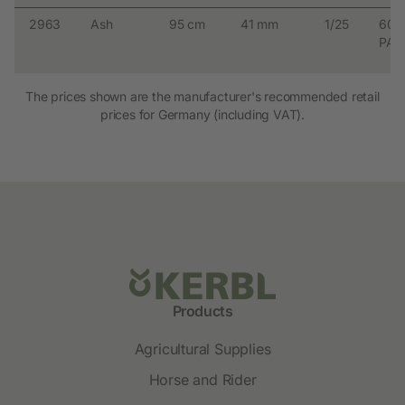
2963
Ash
95 cm
41 mm
1/25
600
PAL
The prices shown are the manufacturer's recommended retail
prices for Germany (including VAT).
Products
Agricultural Supplies
Horse and Rider