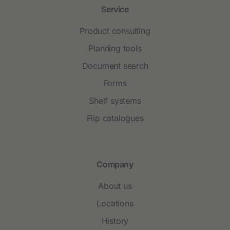
Service
Product consulting
Planning tools
Document search
Forms
Shelf systems
Flip catalogues
Company
About us
Locations
History