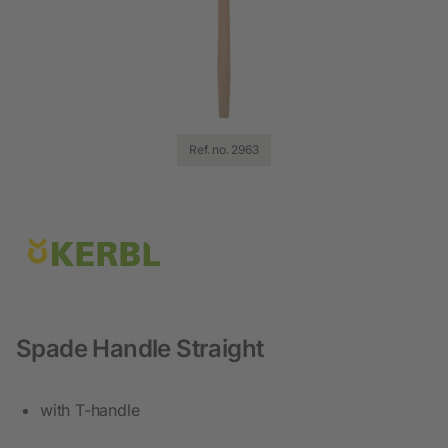
Ref. no. 2963
Spade Handle Straight
with T-handle