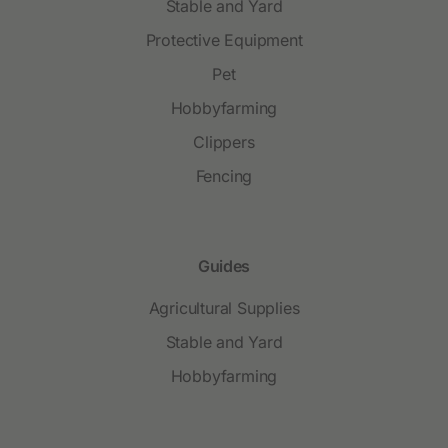
Stable and Yard
Protective Equipment
Pet
Hobbyfarming
Clippers
Fencing
Guides
Agricultural Supplies
Stable and Yard
Hobbyfarming