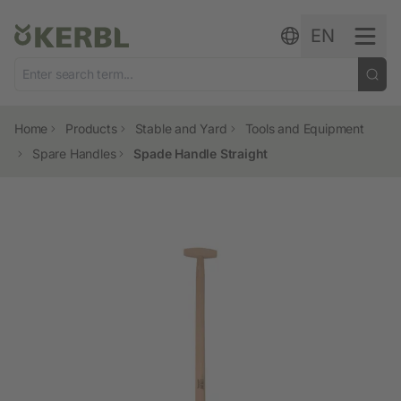
Skip to content
EN
Home
Products
Stable and Yard
Tools and Equipment
Spare Handles
Spade Handle Straight