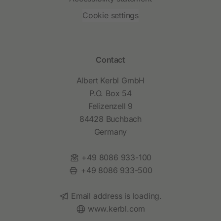
Cookie settings
Contact
Albert Kerbl GmbH
P.O. Box 54
Felizenzell 9
84428 Buchbach
Germany
Phone:
+49 8086 933-100
Fax:
+49 8086 933-500
Email:
Email address is loading.
Website:
www.kerbl.com