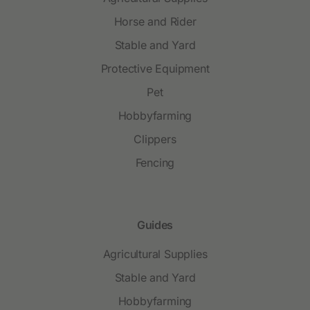
Horse and Rider
Stable and Yard
Protective Equipment
Pet
Hobbyfarming
Clippers
Fencing
Guides
Agricultural Supplies
Stable and Yard
Hobbyfarming