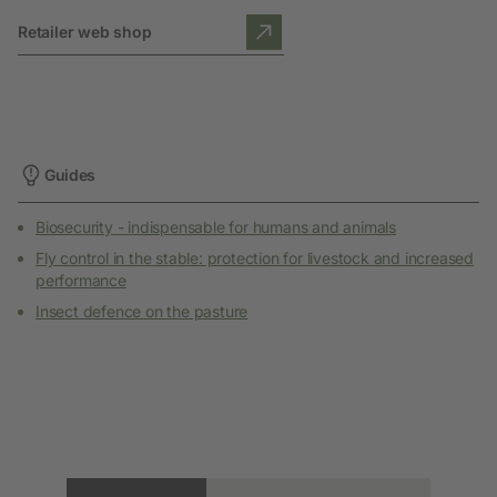
Retailer web shop
Guides
Biosecurity - indispensable for humans and animals
Fly control in the stable: protection for livestock and increased
performance
Insect defence on the pasture