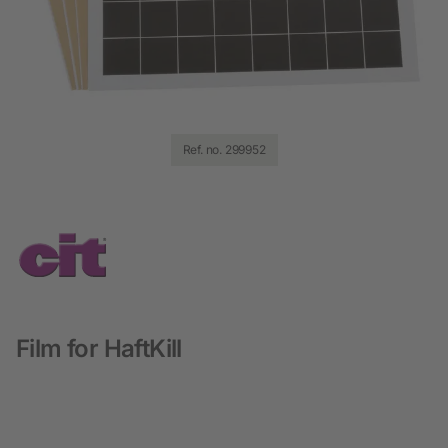
Ref. no. 299952
Film for HaftKill