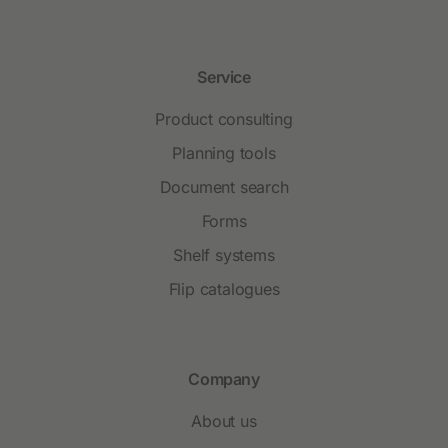
Service
Product consulting
Planning tools
Document search
Forms
Shelf systems
Flip catalogues
Company
About us