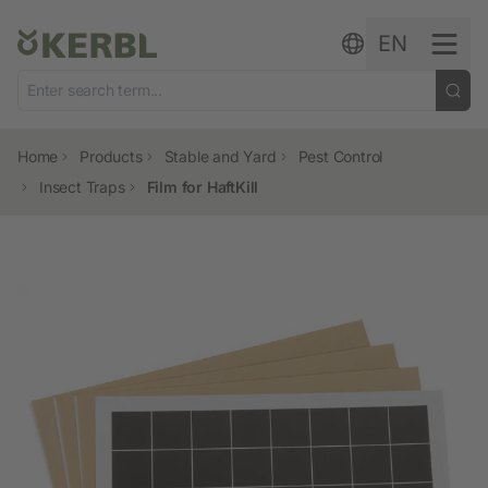
Skip to content
EN
Home
Products
Stable and Yard
Pest Control
Insect Traps
Film for HaftKill