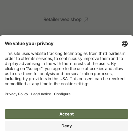
Retailer web shop
Social Media
Your Animal Experts
Albert Kerbl GmbH
© 2026 Albert Kerbl GmbH