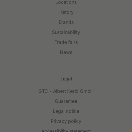
Locations
History
Brands
Sustainability
Trade fairs
News
Legal
GTC - Albert Kerbl GmbH
Guarantee
Legal notice
Privacy policy
Accessibility statement