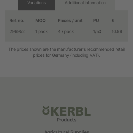
Variations
Additional information
Ref. no.
MOQ
Pieces / unit
PU
€
299952
1 pack
4 / pack
1/50
10.99
The prices shown are the manufacturer's recommended retail
prices for Germany (including VAT).
Products
Agricultural Supplies