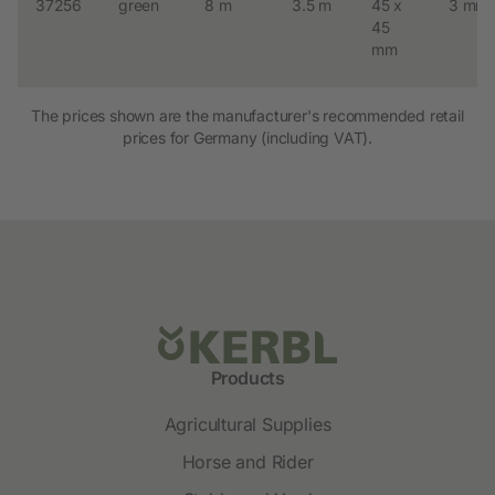
37256
green
8 m
3.5 m
45 x
3 mm
45
mm
The prices shown are the manufacturer's recommended retail
prices for Germany (including VAT).
Products
Agricultural Supplies
Horse and Rider