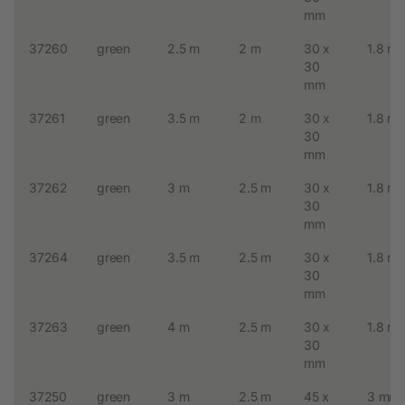
mm
37260
green
2.5 m
2 m
30 x
1.8 m
30
mm
37261
green
3.5 m
2 m
30 x
1.8 m
30
mm
37262
green
3 m
2.5 m
30 x
1.8 m
30
mm
37264
green
3.5 m
2.5 m
30 x
1.8 m
30
mm
37263
green
4 m
2.5 m
30 x
1.8 m
30
mm
37250
green
3 m
2.5 m
45 x
3 mm