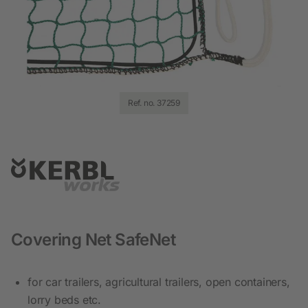
Ref. no. 37259
Covering Net SafeNet
for car trailers, agricultural trailers, open containers,
lorry beds etc.