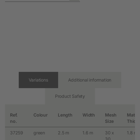
Variations
Additional information
Product Safety
Ref.
Colour
Length
Width
Mesh
Materi
no.
Size
Thick
37259
green
2.5 m
1.6 m
30 x
1.8 m
30