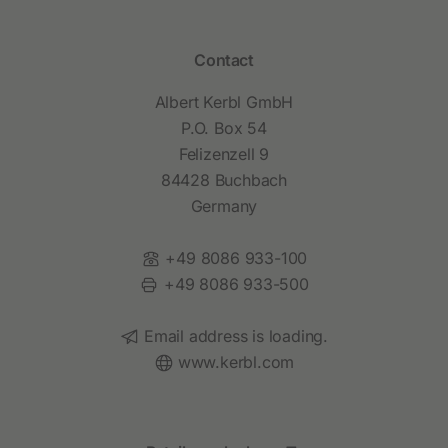
Contact
Albert Kerbl GmbH
P.O. Box 54
Felizenzell 9
84428 Buchbach
Germany
Phone:
+49 8086 933-100
Fax:
+49 8086 933-500
Email:
Email address is loading.
Website:
www.kerbl.com