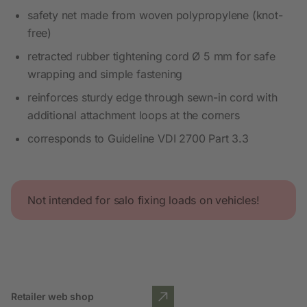
safety net made from woven polypropylene (knot-
free)
retracted rubber tightening cord Ø 5 mm for safe
wrapping and simple fastening
reinforces sturdy edge through sewn-in cord with
additional attachment loops at the corners
corresponds to Guideline VDI 2700 Part 3.3
Not intended for salo fixing loads on vehicles!
Retailer web shop