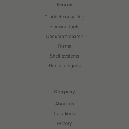
Service
Product consulting
Planning tools
Document search
Forms
Shelf systems
Flip catalogues
Company
About us
Locations
History