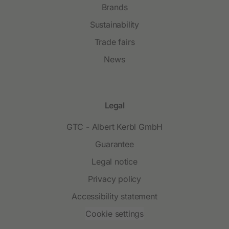
Brands
Sustainability
Trade fairs
News
Legal
GTC - Albert Kerbl GmbH
Guarantee
Legal notice
Privacy policy
Accessibility statement
Cookie settings