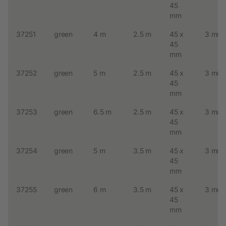
45
mm
37251
green
4 m
2.5 m
45 x
3 mm
45
mm
37252
green
5 m
2.5 m
45 x
3 mm
45
mm
37253
green
6.5 m
2.5 m
45 x
3 mm
45
mm
37254
green
5 m
3.5 m
45 x
3 mm
45
mm
37255
green
6 m
3.5 m
45 x
3 mm
45
mm