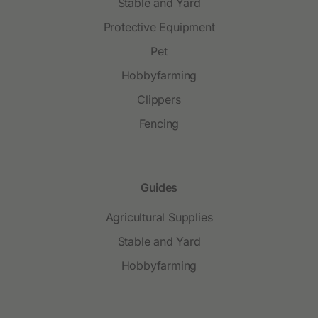
Stable and Yard
Protective Equipment
Pet
Hobbyfarming
Clippers
Fencing
Guides
Agricultural Supplies
Stable and Yard
Hobbyfarming