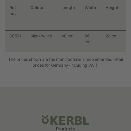
Ref.
Colour
Length
Width
Height
m
no.
p
a
w
80591
black/white
40 cm
26
28 cm
9
cm
The prices shown are the manufacturer's recommended retail
prices for Germany (including VAT).
Products