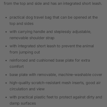
from the top and side and has an integrated short leash.
practical dog travel bag that can be opened at the
top and sides
with carrying handle and steplessly adjustable,
removable shoulder strap
with integrated short leash to prevent the animal
from jumping out
reinforced and cushioned base plate for extra
comfort
base plate with removable, machine-washable cover
high-quality scratch-resistant mesh inserts, good air
circulation and view
with practical plastic feet to protect against dirty and
damp surfaces