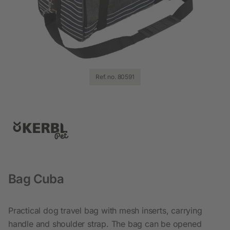
Ref. no. 80591
Bag Cuba
Practical dog travel bag with mesh inserts, carrying
handle and shoulder strap. The bag can be opened