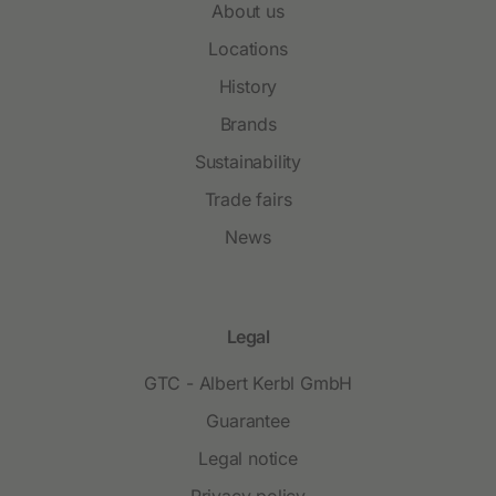
About us
Locations
History
Brands
Sustainability
Trade fairs
News
Legal
GTC - Albert Kerbl GmbH
Guarantee
Legal notice
Privacy policy