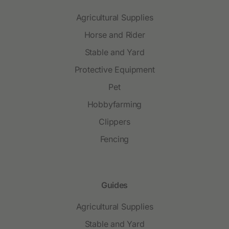
Agricultural Supplies
Horse and Rider
Stable and Yard
Protective Equipment
Pet
Hobbyfarming
Clippers
Fencing
Guides
Agricultural Supplies
Stable and Yard