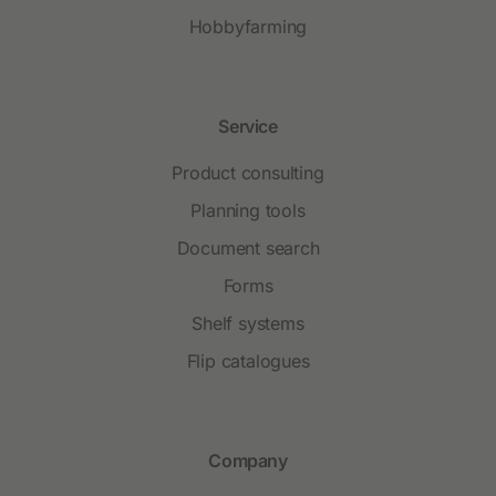
Hobbyfarming
Service
Product consulting
Planning tools
Document search
Forms
Shelf systems
Flip catalogues
Company