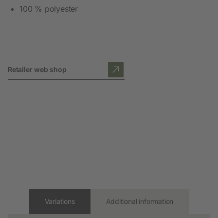
100 % polyester
Retailer web shop
Variations
Additional information