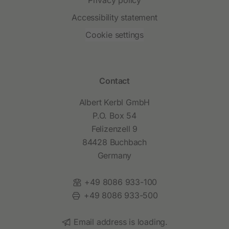
Accessibility statement
Cookie settings
Contact
Albert Kerbl GmbH
P.O. Box 54
Felizenzell 9
84428 Buchbach
Germany
Phone:
+49 8086 933-100
Fax:
+49 8086 933-500
Email:
Email address is loading.