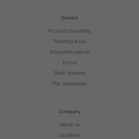
Service
Product consulting
Planning tools
Document search
Forms
Shelf systems
Flip catalogues
Company
About us
Locations