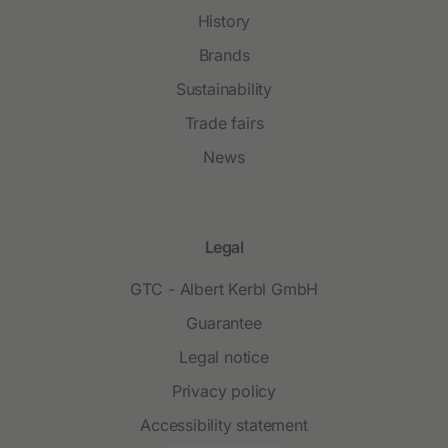
History
Brands
Sustainability
Trade fairs
News
Legal
GTC - Albert Kerbl GmbH
Guarantee
Legal notice
Privacy policy
Accessibility statement