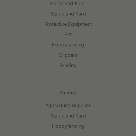
Horse and Rider
Stable and Yard
Protective Equipment
Pet
Hobbyfarming
Clippers
Fencing
Guides
Agricultural Supplies
Stable and Yard
Hobbyfarming