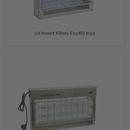
cit Insect Killers EcoKill Inox