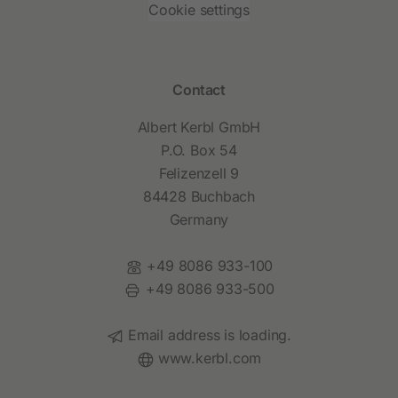
Cookie settings
Contact
Albert Kerbl GmbH
P.O. Box 54
Felizenzell 9
84428 Buchbach
Germany
Phone:
+49 8086 933-100
Fax:
+49 8086 933-500
Email:
Email address is loading.
Website:
www.kerbl.com