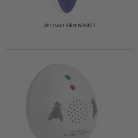
cit Insect Killer MiniKill