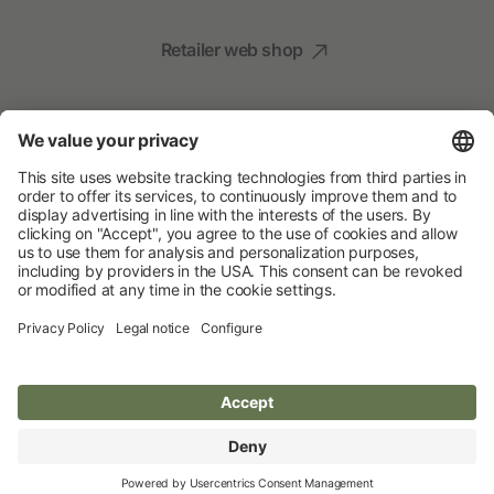
Retailer web shop
Social Media
Your Animal Experts
Albert Kerbl GmbH
© 2026 Albert Kerbl GmbH