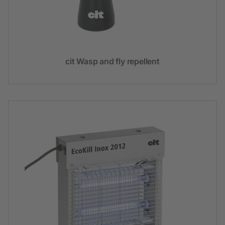
cit Wasp and fly repellent