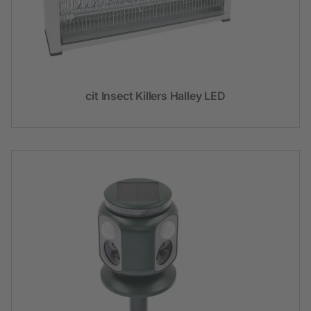
cit Insect Killers Halley LED