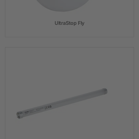
UltraStop Fly