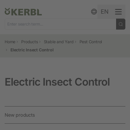
Skip to content
EN
Home
Products
Stable and Yard
Pest Control
Electric Insect Control
Electric Insect Control
New products