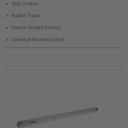
Slug Control
Rodent Traps
Electric Rodent Control
Chemical Rodent Control