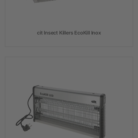
cit Insect Killers EcoKill Inox