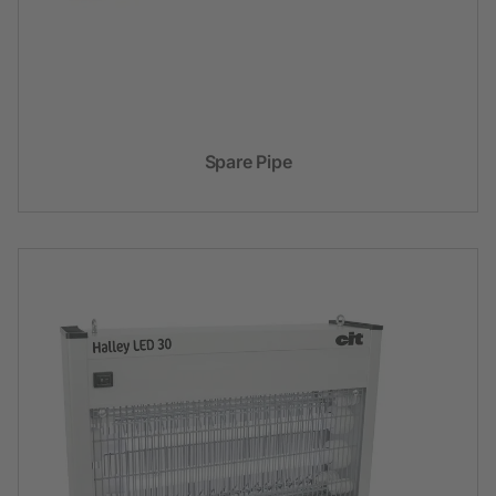
Spare Pipe