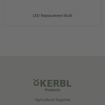
LED Replacement Bulb
Products
Agricultural Supplies