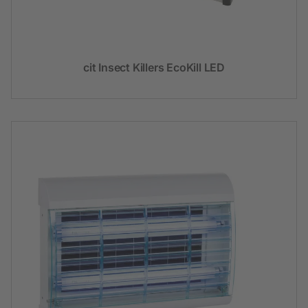
cit Insect Killers EcoKill LED