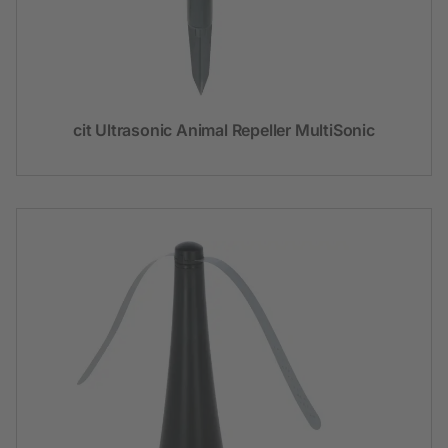
cit Ultrasonic Animal Repeller MultiSonic