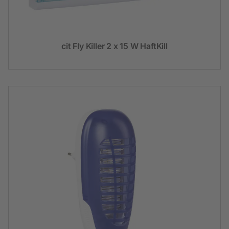
cit Fly Killer 2 x 15 W HaftKill