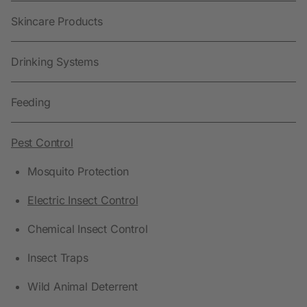
Skincare Products
Drinking Systems
Feeding
Pest Control
Mosquito Protection
Electric Insect Control
Chemical Insect Control
Insect Traps
Wild Animal Deterrent