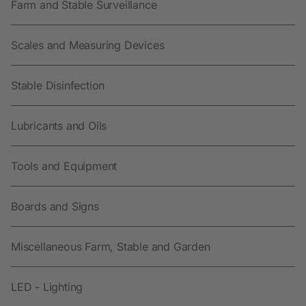
Farm and Stable Surveillance
Scales and Measuring Devices
Stable Disinfection
Lubricants and Oils
Tools and Equipment
Boards and Signs
Miscellaneous Farm, Stable and Garden
LED - Lighting