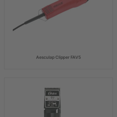
Aesculap Clipper FAV5