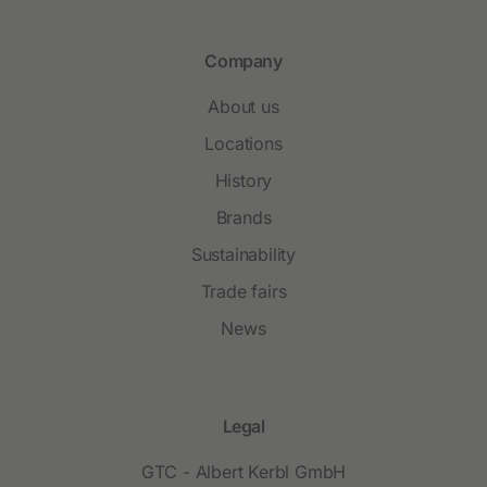
Company
About us
Locations
History
Brands
Sustainability
Trade fairs
News
Legal
GTC - Albert Kerbl GmbH