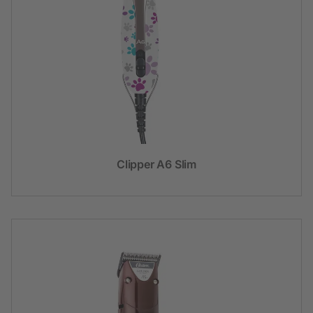
Clipper A6 Slim