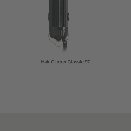
Hair Clipper Classic 97