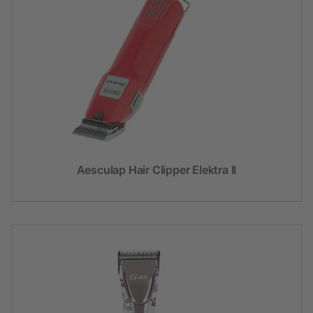
Aesculap Hair Clipper Elektra II