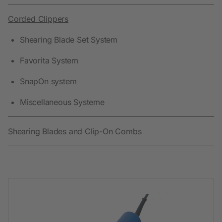
Corded Clippers
Shearing Blade Set System
Favorita System
SnapOn system
Miscellaneous Systeme
Shearing Blades and Clip-On Combs