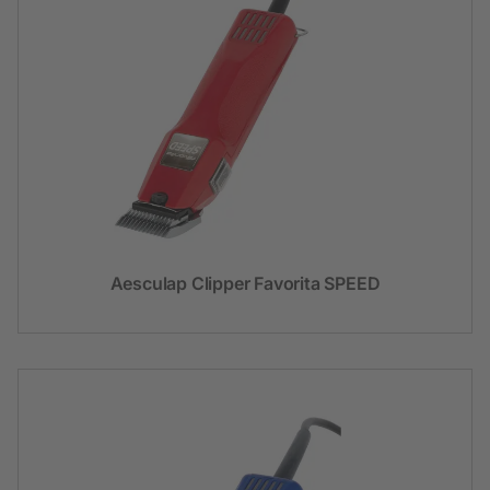
Aesculap Clipper Favorita SPEED