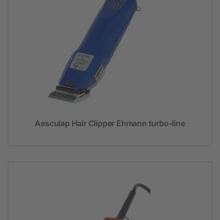
Aesculap Hair Clipper Ehmann turbo-line