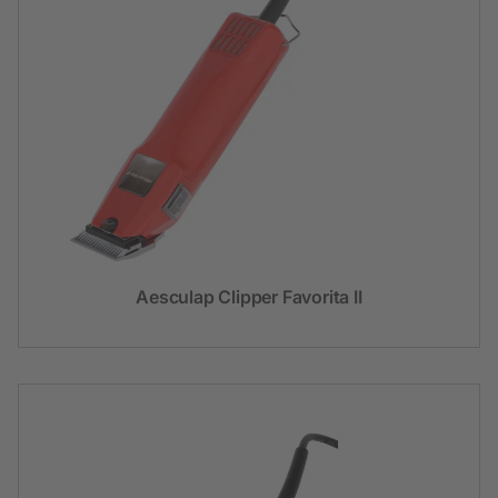
Aesculap Clipper Favorita II