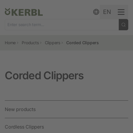
Skip to content
EN
Home
Products
Clippers
Corded Clippers
Corded Clippers
New products
Cordless Clippers