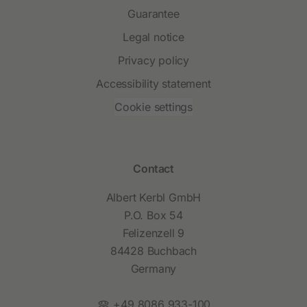
Guarantee
Legal notice
Privacy policy
Accessibility statement
Cookie settings
Contact
Albert Kerbl GmbH
P.O. Box 54
Felizenzell 9
84428 Buchbach
Germany
Phone:
+49 8086 933-100