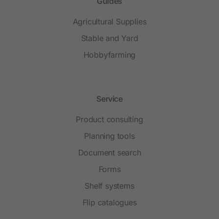
Guides
Agricultural Supplies
Stable and Yard
Hobbyfarming
Service
Product consulting
Planning tools
Document search
Forms
Shelf systems
Flip catalogues