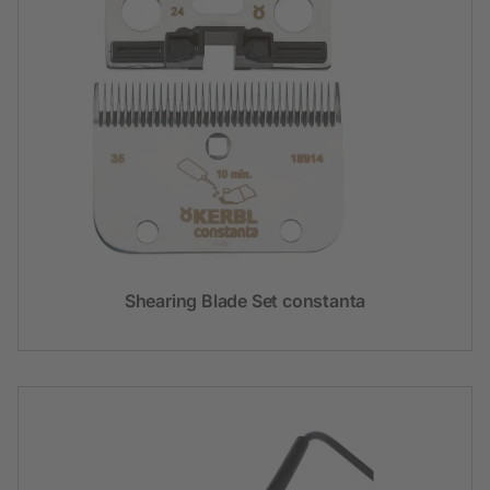
Shearing Blade Set constanta