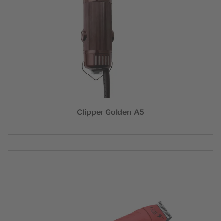
Clipper Golden A5