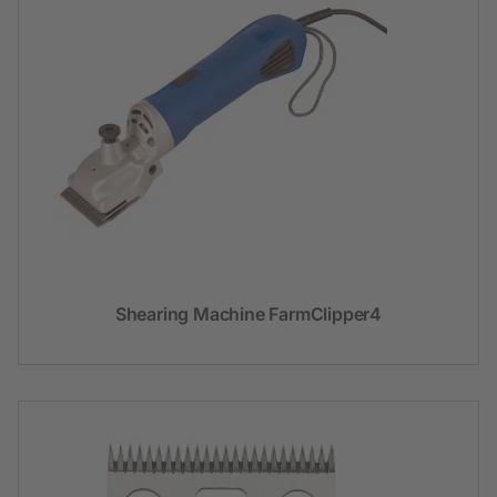
Shearing Machine FarmClipper4