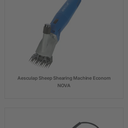
Aesculap Sheep Shearing Machine Econom
NOVA