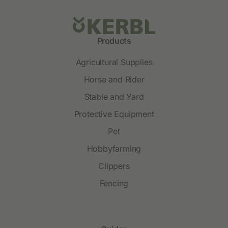
Products
Agricultural Supplies
Horse and Rider
Stable and Yard
Protective Equipment
Pet
Hobbyfarming
Clippers
Fencing