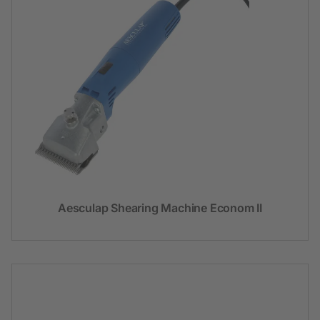
Aesculap Shearing Machine Econom II