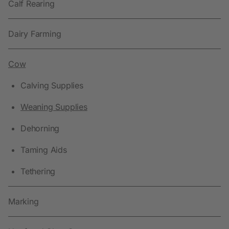
Calf Rearing
Dairy Farming
Cow
Calving Supplies
Weaning Supplies
Dehorning
Taming Aids
Tethering
Marking