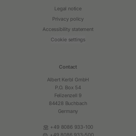
Legal notice
Privacy policy
Accessibility statement
Cookie settings
Contact
Albert Kerbl GmbH
P.O. Box 54
Felizenzell 9
84428 Buchbach
Germany
Phone:
+49 8086 933-100
Fax:
+49 8086 933-500