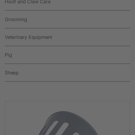
Hoof and Claw Care
Grooming
Veterinary Equipment
Pig
Sheep