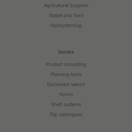
Agricultural Supplies
Stable and Yard
Hobbyfarming
Service
Product consulting
Planning tools
Document search
Forms
Shelf systems
Flip catalogues