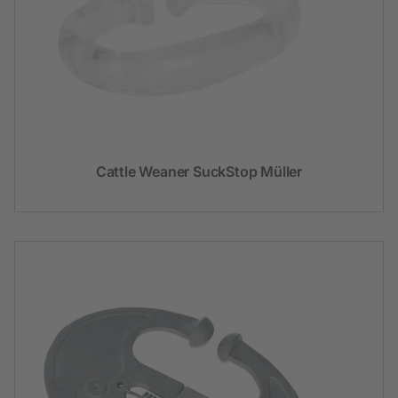
Cattle Weaner SuckStop Müller