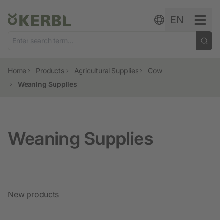
Skip to content
EN
Home
Products
Agricultural Supplies
Cow
Weaning Supplies
Weaning Supplies
New products