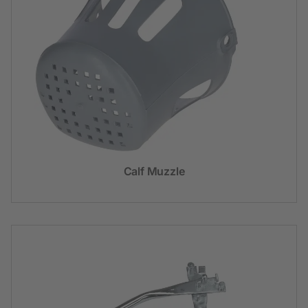
Calf Muzzle