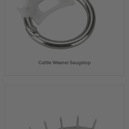
Cattle Weaner Saugstop