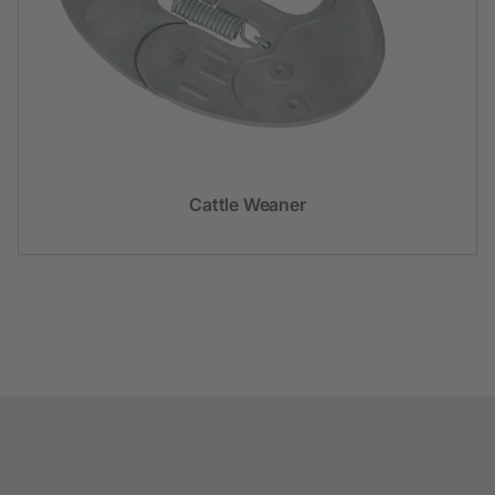
Cattle Weaner