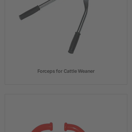
Forceps for Cattle Weaner