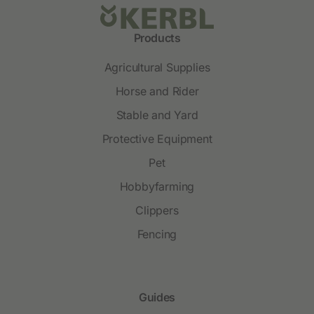
Products
Agricultural Supplies
Horse and Rider
Stable and Yard
Protective Equipment
Pet
Hobbyfarming
Clippers
Fencing
Guides