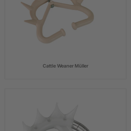
Cattle Weaner Müller