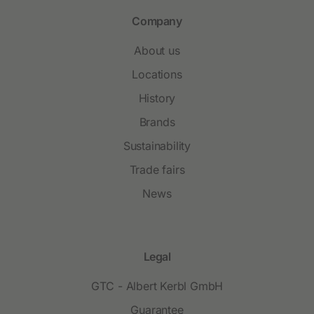
Company
About us
Locations
History
Brands
Sustainability
Trade fairs
News
Legal
GTC - Albert Kerbl GmbH
Guarantee