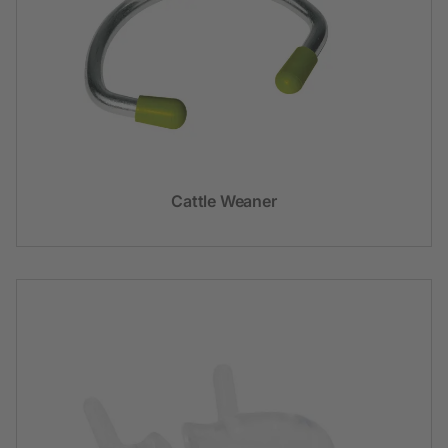
Cattle Weaner