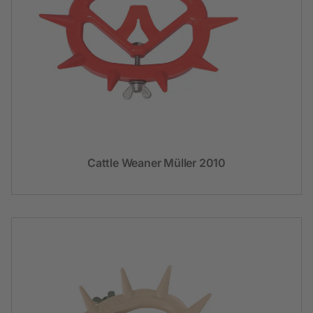
Cattle Weaner Müller 2010