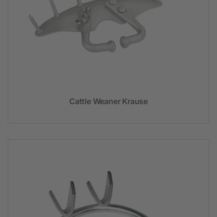
Cattle Weaner Krause