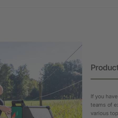
Novelties and promo products
Fence devices
Device Accessories
Batteries
Fencing Accessories
Conductors
Pastured Reels
Product
Paddock Posts
Insulators
Gate Systems
If you hav
Fence Panels
teams of e
Netting
various top