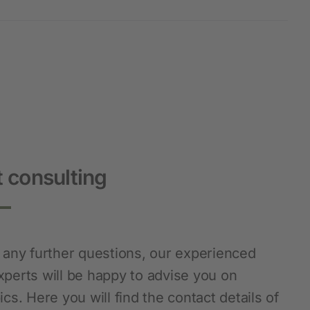
 consulting
e any further questions, our experienced
xperts will be happy to advise you on
ics. Here you will find the contact details of