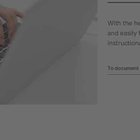
With the h
and easily 
instruction
To document 