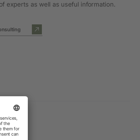
f experts as well as useful information.
onsulting