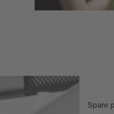
Spare p