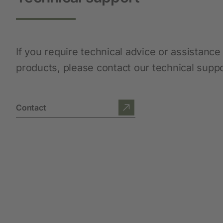
Protective Equipment
New products
If you require technical advice or assistance
products, please contact our technical supp
Gloves
Disposable Protective Clothing
Boots
Contact
Protective equipment
Lashing and Lifting
Miscellaneous
Clippers