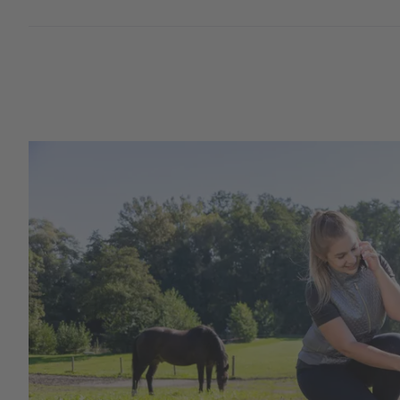
New products
Cordless Clippers
Corded Clippers
Shearing Blades and Clip-On Combs