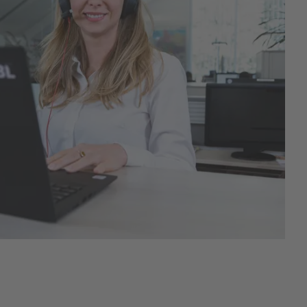
Hobbyfarming
New products
Poultry Supplies
Pigeon breeding
Rabbit Keeping
Wild Bird