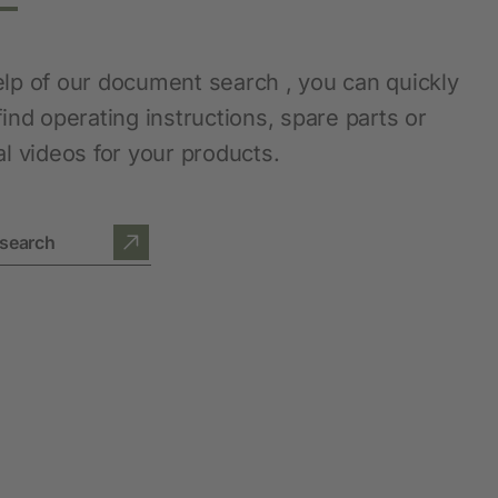
elp of our document search , you can quickly
find operating instructions, spare parts or
al videos for your products.
search