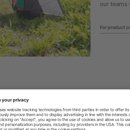
Permanent Fencing Accessories
our teams o
For product c