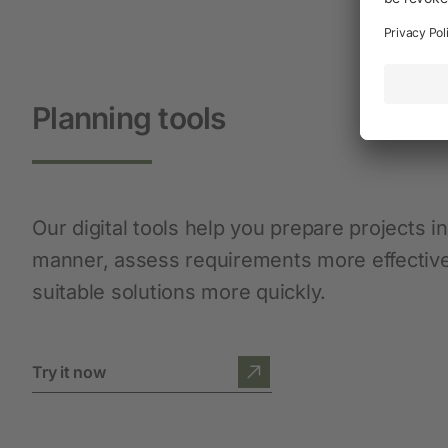
Planning tools
Our digital tools help you prepare projects i
manner, assess requirements more effective
suitable solutions more quickly.
Try it now