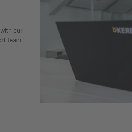
Pet
New products
 with our
ort team.
Dog Supplies
Cat Supplies
Rodent Supplies
Fencing