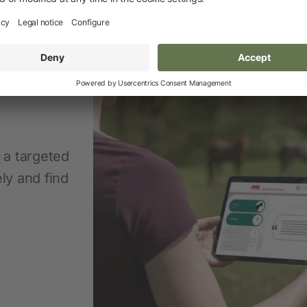
n a targeted
ly and find