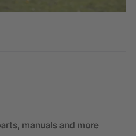
arts, manuals and more