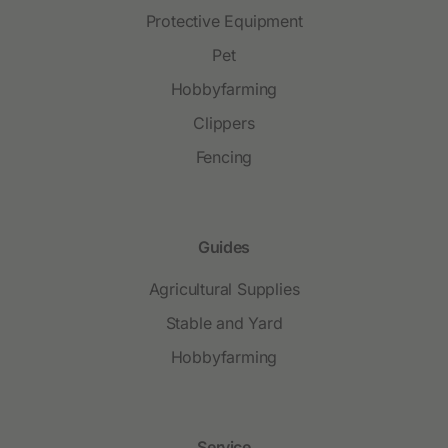
Protective Equipment
Pet
Hobbyfarming
Clippers
Fencing
Guides
Agricultural Supplies
Stable and Yard
Hobbyfarming
Service