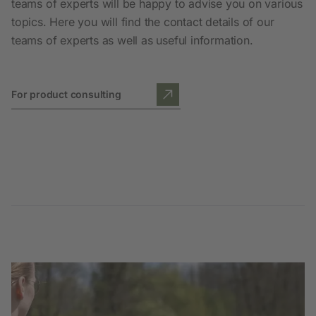
teams of experts will be happy to advise you on various
topics. Here you will find the contact details of our
teams of experts as well as useful information.
For product consulting