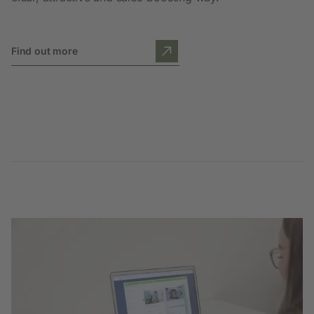
Find out more