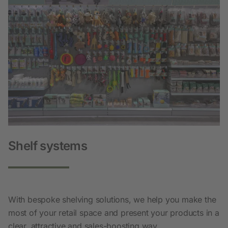
Shelf systems
With bespoke shelving solutions, we help you make the
most of your retail space and present your products in a
clear, attractive and sales-boosting way.