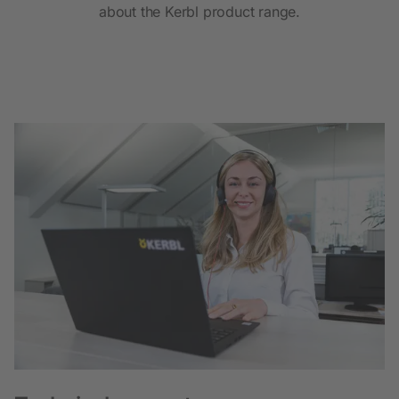
about the Kerbl product range.