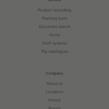
Product consulting
Planning tools
Document search
Forms
Shelf systems
Flip catalogues
Company
About us
Locations
History
Brands