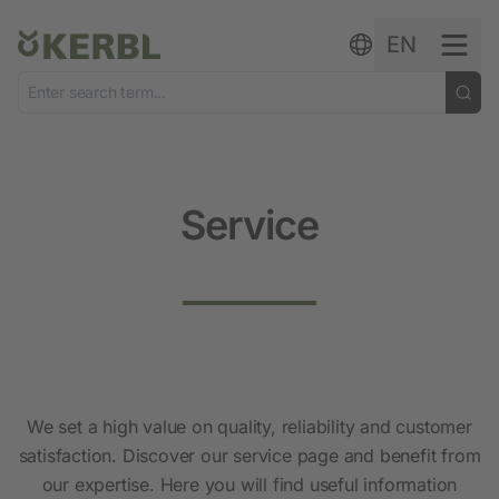
Skip to content
EN
Service
We set a high value on quality, reliability and customer
satisfaction. Discover our service page and benefit from
our expertise. Here you will find useful information