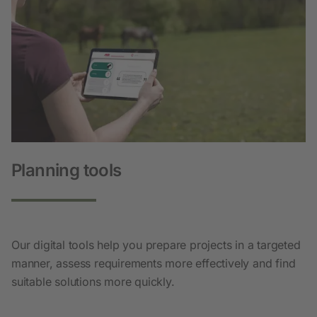
Planning tools
Our digital tools help you prepare projects in a targeted
manner, assess requirements more effectively and find
suitable solutions more quickly.