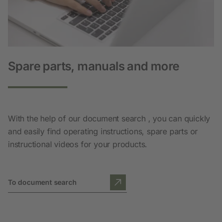
Spare parts, manuals and more
With the help of our document search , you can quickly
and easily find operating instructions, spare parts or
instructional videos for your products.
To document search