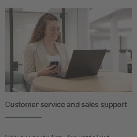
Customer service and sales support
If you have any questions, please contact your