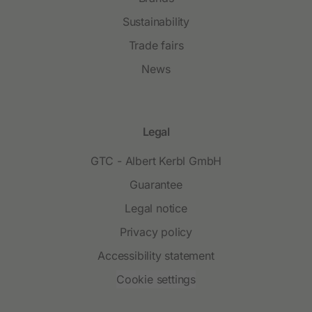
Sustainability
Trade fairs
News
Legal
GTC - Albert Kerbl GmbH
Guarantee
Legal notice
Privacy policy
Accessibility statement
Cookie settings