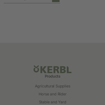
Products
Agricultural Supplies
Horse and Rider
Stable and Yard