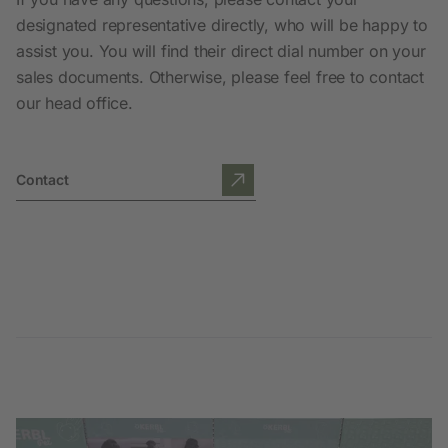
designated representative directly, who will be happy to
assist you. You will find their direct dial number on your
sales documents. Otherwise, please feel free to contact
our head office.
Contact