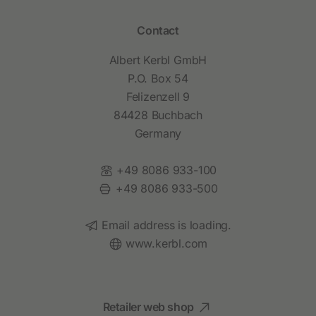
Contact
Albert Kerbl GmbH
P.O. Box 54
Felizenzell 9
84428 Buchbach
Germany
Phone:
+49 8086 933-100
Fax:
+49 8086 933-500
Email:
Email address is loading.
Website:
www.kerbl.com
Retailer web shop