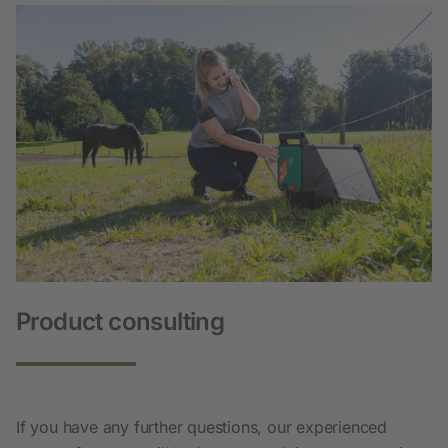
Product consulting
If you have any further questions, our experienced