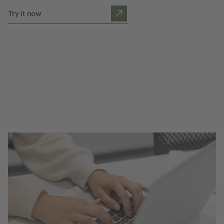
Try it now