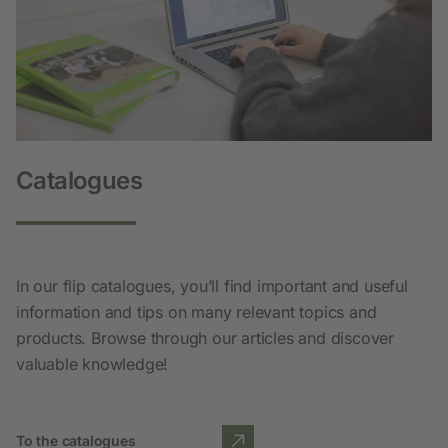
Catalogues
In our flip catalogues, you’ll find important and useful
information and tips on many relevant topics and
products. Browse through our articles and discover
valuable knowledge!
To the catalogues