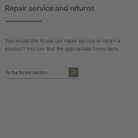
Repair service and returns
You would like to use our repair service or return a
product? You can find the appropriate forms here.
To the forms section