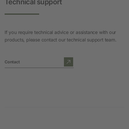
Technical support
If you require technical advice or assistance with our
products, please contact our technical support team.
Contact