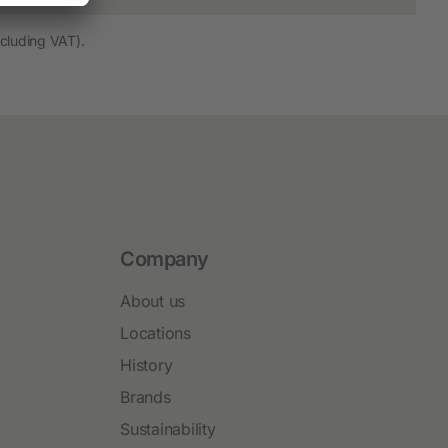
cluding VAT).
Company
About us
Locations
History
Brands
Sustainability