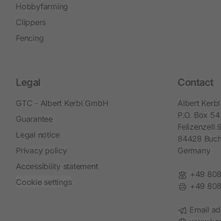
Hobbyfarming
Clippers
Fencing
Legal
Contact
GTC - Albert Kerbl GmbH
Albert Ker
P.O. Box 54
Guarantee
Felizenzell 
Legal notice
84428 Buc
Privacy policy
Germany
Accessibility statement
Phone:
+49 808
Cookie settings
Fax:
+49 808
Email:
Email ad