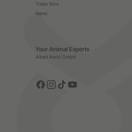
Trade fairs
News
Social Media
Your Animal Experts
Albert Kerbl GmbH