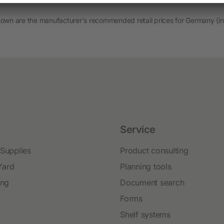
Novelties and promo products
hown are the manufacturer's recommended retail prices for Germany (in
Fence devices
Device Accessories
Batteries
Fencing Accessories
Conductors
Pastured Reels
Service
Paddock Posts
 Supplies
Product consulting
Insulators
Yard
Planning tools
Gate Systems
ing
Document search
Fence Panels
Forms
Netting
Shelf systems