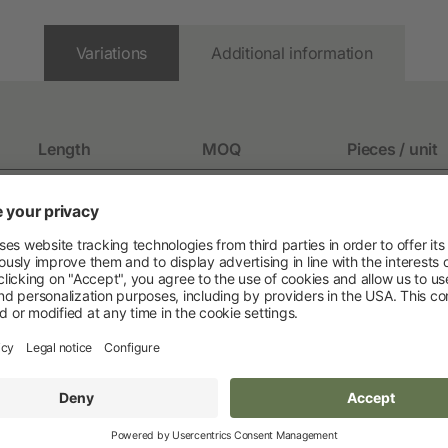
Pet
Variations
Additional information
New products
Dog Supplies
Length
MOQ
Pieces / unit
Cat Supplies
140 mm
Rodent Supplies
130 mm
1 pack
10 / pack
112 mm
112 mm
1 pack
10 / pack
112 mm
1 pack
2 / pack
130 mm
Fencing