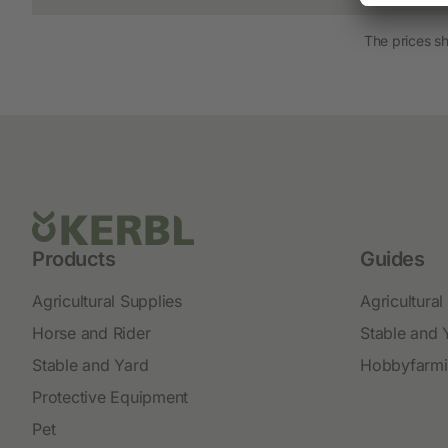
New products
The prices s
Cordless Clippers
Corded Clippers
Shearing Blades and Clip-On Combs
Products
Guides
Agricultural Supplies
Agricultural
Horse and Rider
Stable and 
Stable and Yard
Hobbyfarm
Protective Equipment
Pet