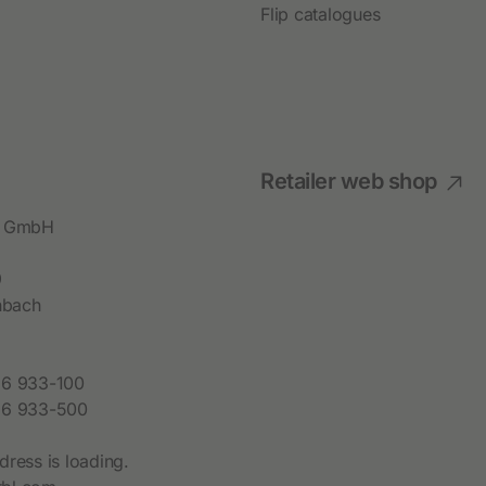
Permanent Fencing Accessories
Flip catalogues
Retailer web shop
bl GmbH
9
hbach
6 933-100
6 933-500
dress is loading.