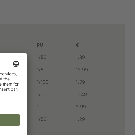
Hobbyfarming
New products
Poultry Supplies
PU
€
Pigeon breeding
1/50
1.39
Rabbit Keeping
1/5
13.99
Wild Bird
1/100
1.09
1/10
11.49
1
2.99
1/50
1.29