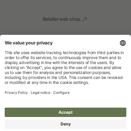
Retailer web shop
Social Media
Your Animal Experts
Albert Kerbl GmbH
© 2026 Albert Kerbl GmbH