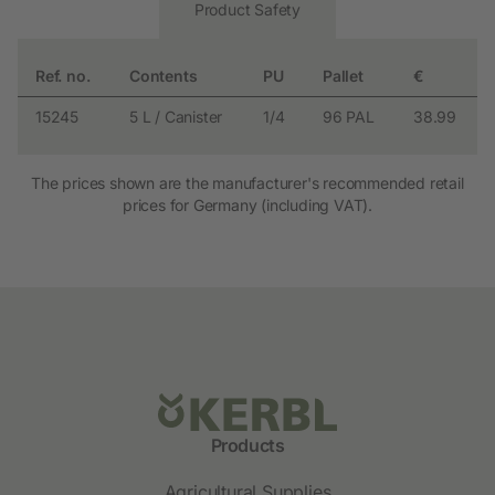
Product Safety
Ref. no.
Contents
PU
Pallet
€
15245
5 L / Canister
1/4
96 PAL
38.99
The prices shown are the manufacturer's recommended retail
prices for Germany (including VAT).
Products
Agricultural Supplies