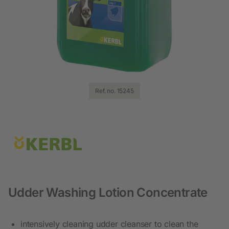
Ref. no. 15245
Udder Washing Lotion Concentrate
intensively cleaning udder cleanser to clean the