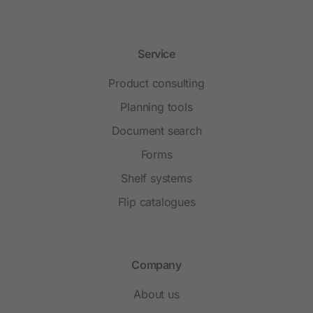
Service
Product consulting
Planning tools
Document search
Forms
Shelf systems
Flip catalogues
Company
About us