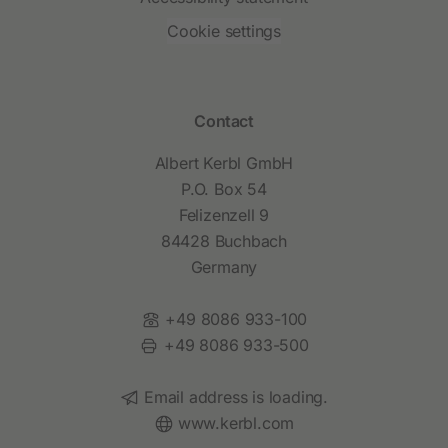
Cookie settings
Contact
Albert Kerbl GmbH
P.O. Box 54
Felizenzell 9
84428 Buchbach
Germany
Phone:
+49 8086 933-100
Fax:
+49 8086 933-500
Email:
Email address is loading.
Website:
www.kerbl.com