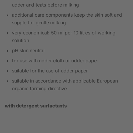
udder and teats before milking
additional care components keep the skin soft and
supple for gentle milking
very economical: 50 ml per 10 litres of working
solution
pH skin neutral
for use with udder cloth or udder paper
suitable for the use of udder paper
suitable in accordance with applicable European
organic farming directive
with detergent surfactants