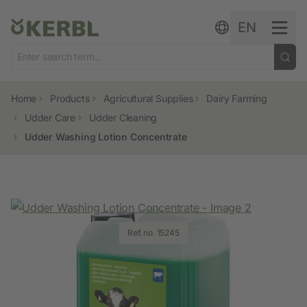
Skip to content
EN
Home
Products
Agricultural Supplies
Dairy Farming
Udder Care
Udder Cleaning
Udder Washing Lotion Concentrate
Ref. no. 15245