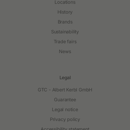
Locations
History
Brands
Sustainability
Trade fairs
News
Legal
GTC - Albert Kerbl GmbH
Guarantee
Legal notice
Privacy policy
Accessibility statement