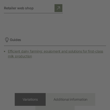
Retailer web shop
Guides
Efficient dairy farming: equipment and solutions for first-class
milk production
Variations
Additional information