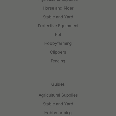
Horse and Rider
Stable and Yard
Protective Equipment
Pet
Hobbyfarming
Clippers
Fencing
Guides
Agricultural Supplies
Stable and Yard
Hobbyfarming