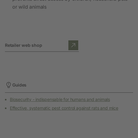
or wild animals
Retailer web shop
Guides
Biosecurity - indispensable for humans and animals
Effective, systematic pest control against rats and mice