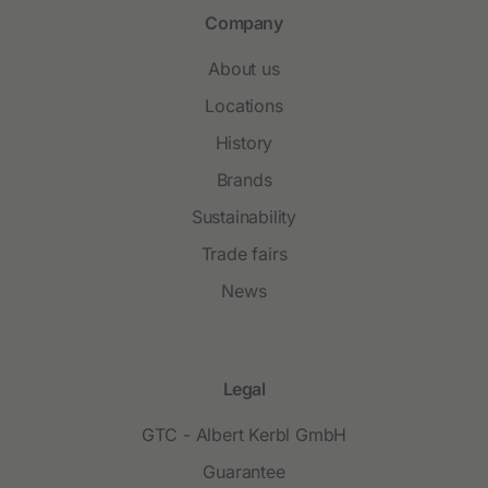
Company
About us
Locations
History
Brands
Sustainability
Trade fairs
News
Legal
GTC - Albert Kerbl GmbH
Guarantee