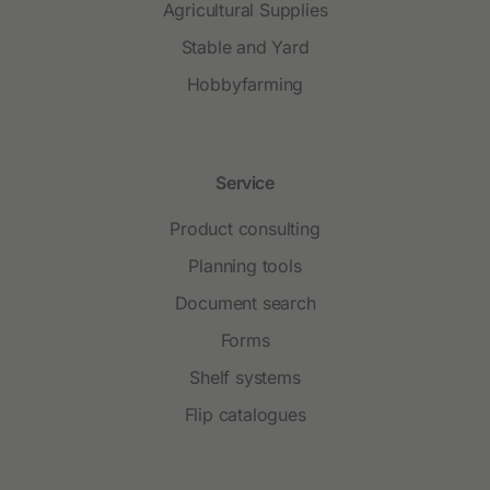
Agricultural Supplies
Stable and Yard
Hobbyfarming
Service
Product consulting
Planning tools
Document search
Forms
Shelf systems
Flip catalogues