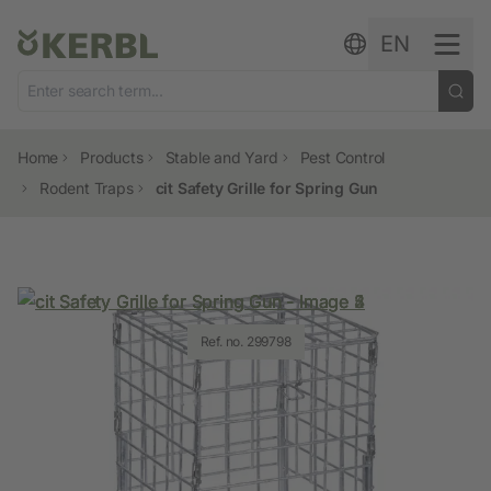
Skip to content
EN
Home
Products
Stable and Yard
Pest Control
Rodent Traps
cit Safety Grille for Spring Gun
Ref. no. 299798
Ref. no. 299798
Ref. no. 299798
Ref. no. 299798