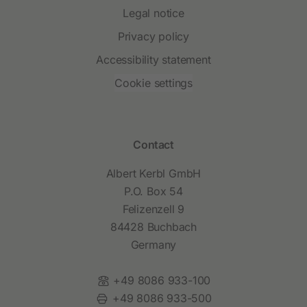
Legal notice
Privacy policy
Accessibility statement
Cookie settings
Contact
Albert Kerbl GmbH
P.O. Box 54
Felizenzell 9
84428 Buchbach
Germany
Phone:
+49 8086 933-100
Fax:
+49 8086 933-500