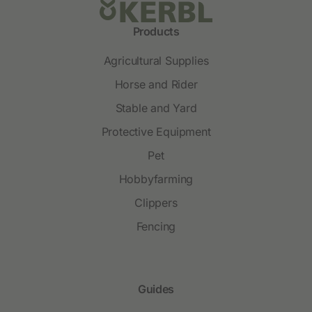
Products
Agricultural Supplies
Horse and Rider
Stable and Yard
Protective Equipment
Pet
Hobbyfarming
Clippers
Fencing
Guides