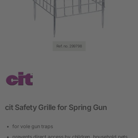
Ref. no. 299798
cit Safety Grille for Spring Gun
for vole gun traps
prevents direct access by children, household pets