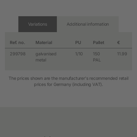
Variations
Additional information
Ref. no.
Material
PU
Pallet
€
299798
galvanised
1/10
150
11.99
metal
PAL
The prices shown are the manufacturer's recommended retail
prices for Germany (including VAT).