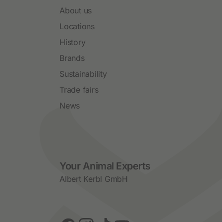
About us
Locations
History
Brands
Sustainability
Trade fairs
News
Social Media
Your Animal Experts
Albert Kerbl GmbH