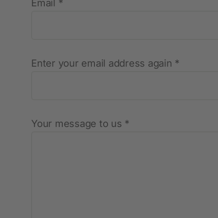
Email *
Protective Equipment
New products
Enter your email address again *
Gloves
Disposable Protective Clothing
Boots
Protective equipment
Your message to us *
Lashing and Lifting
Miscellaneous
Clippers