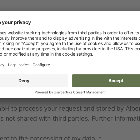
Novelties and promo products
Fence devices
Device Accessories
Batteries
Fencing Accessories
Conductors
Pastured Reels
Paddock Posts
Insulators
Gate Systems
mbH to process your request and stored by Alber
 not shared with third parties. Further informa
Fence Panels
Netting
ent to the processing of my data. *