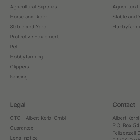
Agricultural Supplies
Agricultural
Horse and Rider
Stable and 
Stable and Yard
Hobbyfarm
Protective Equipment
Pet
Hobbyfarming
Clippers
Fencing
Legal
Contact
GTC - Albert Kerbl GmbH
Albert Ker
P.O. Box 54
Guarantee
Felizenzell 
Legal notice