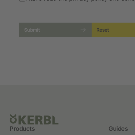
Submit
Reset
Products
Guides