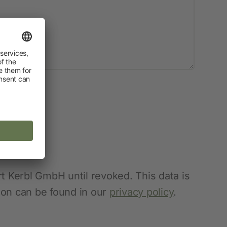
t Kerbl GmbH until revoked. This data is
tion can be found in our
privacy policy
.