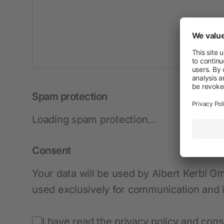
New products
Cordless Clippers
Corded Clippers
Shearing Blades and Clip-On Combs
Spam protection
Loading spam protection...
Consent
Your data will be used by Albert Kerbl G
used exclusively for communication and is
I have read the privacy policy and cons