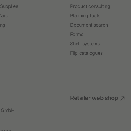
 Supplies
Product consulting
Yard
Planning tools
ing
Document search
Forms
Shelf systems
Flip catalogues
Retailer web shop
bl GmbH
9