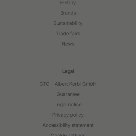
History
Brands
Sustainability
Trade fairs
News
Legal
GTC - Albert Kerbl GmbH
Guarantee
Legal notice
Privacy policy
Accessibility statement
Cookie settings