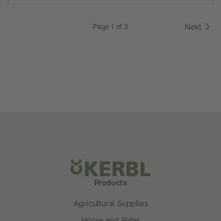
Next
Page 1 of 3
Products
Agricultural Supplies
Horse and Rider