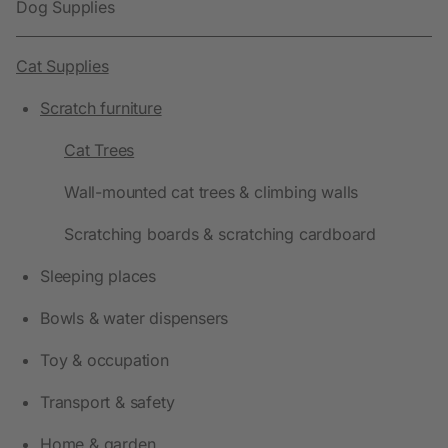
Dog Supplies
Cat Supplies
Scratch furniture
Cat Trees
Wall-mounted cat trees & climbing walls
Scratching boards & scratching cardboard
Sleeping places
Bowls & water dispensers
Toy & occupation
Transport & safety
Home & garden