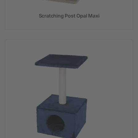
Scratching Post Opal Maxi