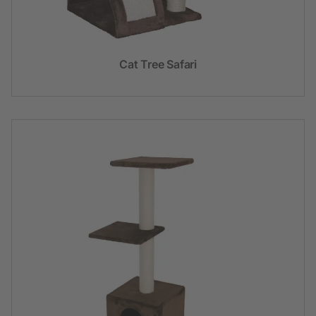
Cat Tree Safari