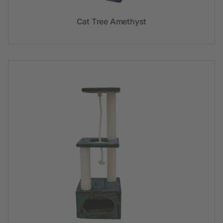
Cat Tree Amethyst