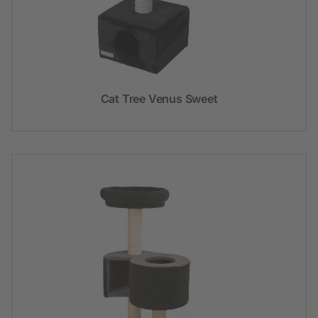
Cat Tree Venus Sweet