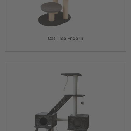
Cat Tree Fridolin