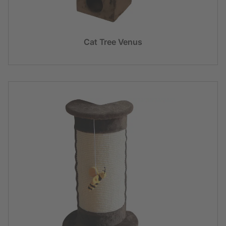
Cat Tree Venus