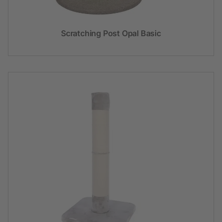
Scratching Post Opal Basic