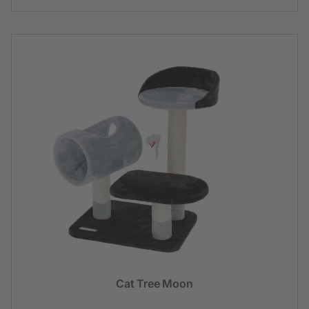
Cat Tree Moon