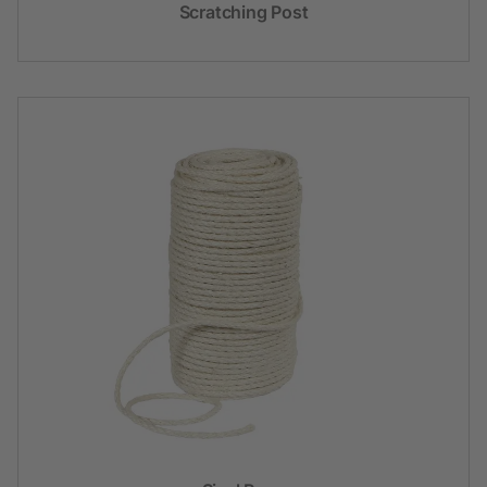
Scratching Post