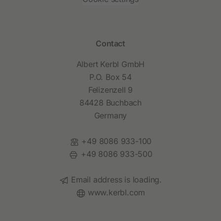
Contact
Albert Kerbl GmbH
P.O. Box 54
Felizenzell 9
84428 Buchbach
Germany
Phone:
+49 8086 933-100
Fax:
+49 8086 933-500
Email:
Email address is loading.
Website:
www.kerbl.com