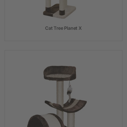
Cat Tree Planet X