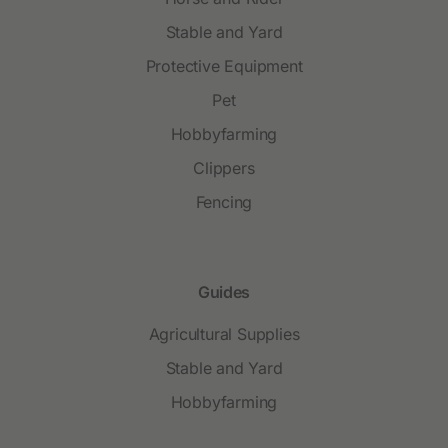
Stable and Yard
Protective Equipment
Pet
Hobbyfarming
Clippers
Fencing
Guides
Agricultural Supplies
Stable and Yard
Hobbyfarming