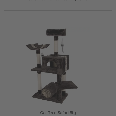
Cat Tree Safari Big