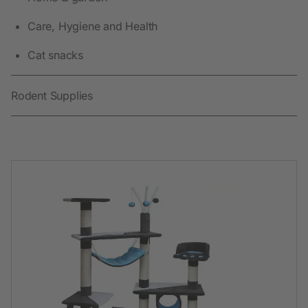
Care, Hygiene and Health
Cat snacks
Rodent Supplies