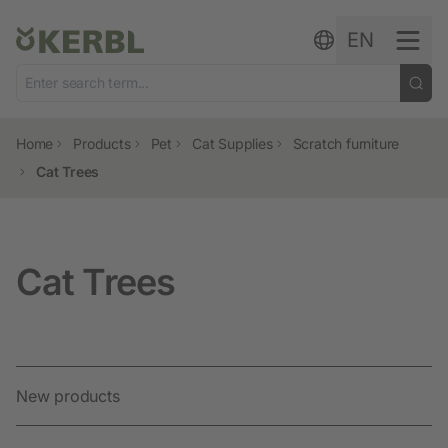
Skip to content
EN
Home
Products
Pet
Cat Supplies
Scratch furniture
Cat Trees
Cat Trees
New products