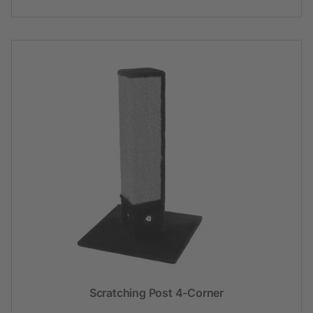
Scratching Post 4-Corner