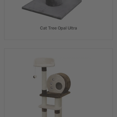
Cat Tree Opal Ultra