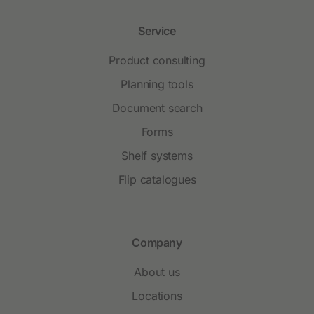
Service
Product consulting
Planning tools
Document search
Forms
Shelf systems
Flip catalogues
Company
About us
Locations