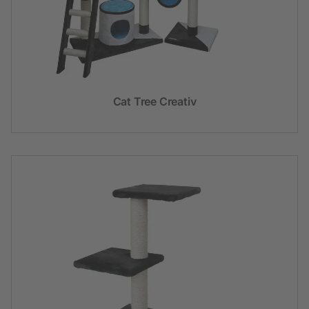
Cat Tree Creativ