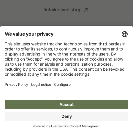
Retailer web shop
Social Media
Your Animal Experts
Albert Kerbl GmbH
© 2026 Albert Kerbl GmbH