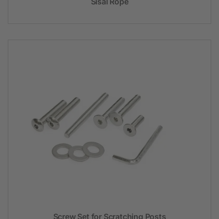
Sisal Rope
Screw Set for Scratching Posts