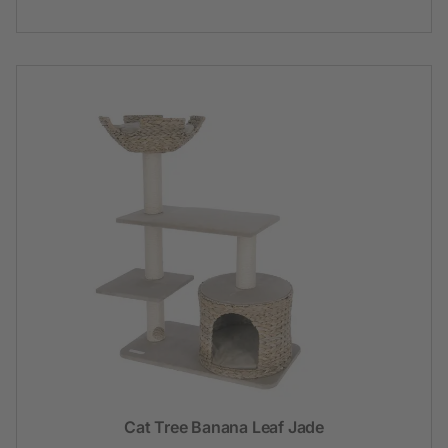
Cat Tree Banana Leaf Jade