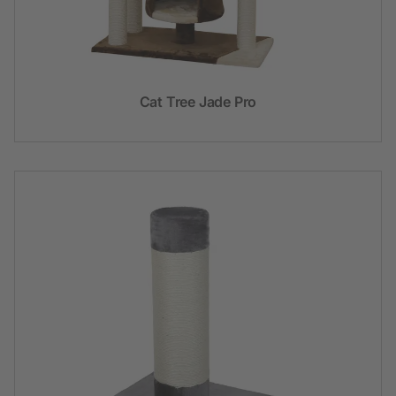
Cat Tree Jade Pro