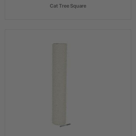
Cat Tree Square