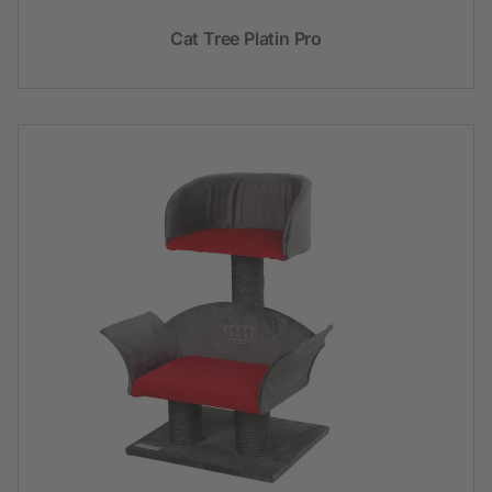
Cat Tree Platin Pro