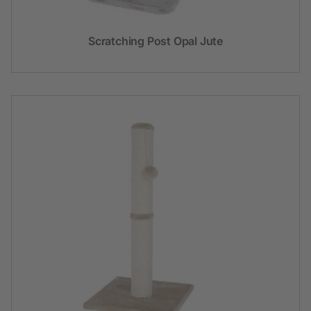
Scratching Post Opal Jute