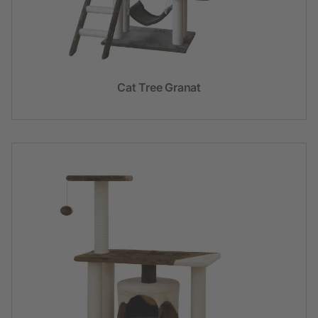
Cat Tree Granat