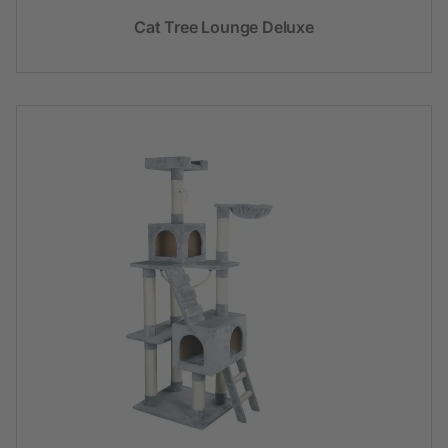
Cat Tree Lounge Deluxe