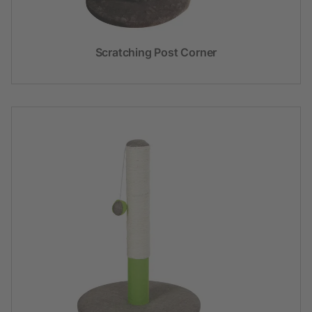
Scratching Post Corner