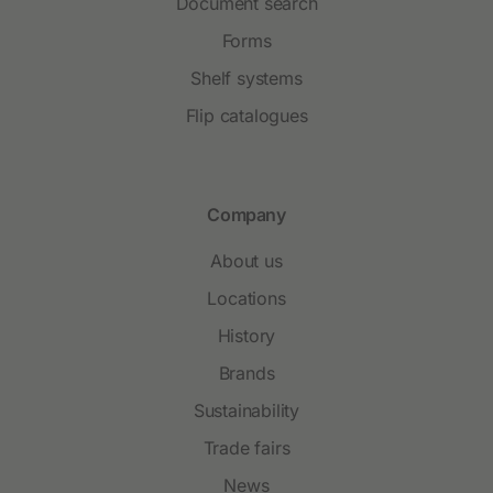
Document search
Forms
Shelf systems
Flip catalogues
Company
About us
Locations
History
Brands
Sustainability
Trade fairs
News