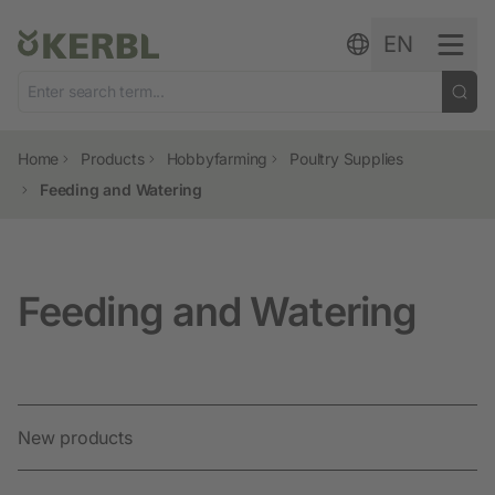
Skip to content
EN
Home
Products
Hobbyfarming
Poultry Supplies
Feeding and Watering
Feeding and Watering
New products