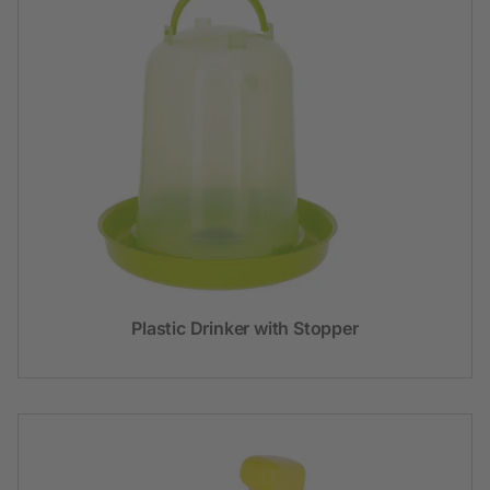
Plastic Drinker with Stopper