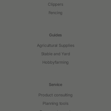
Clippers
Fencing
Guides
Agricultural Supplies
Stable and Yard
Hobbyfarming
Service
Product consulting
Planning tools