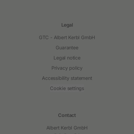
Legal
GTC - Albert Kerbl GmbH
Guarantee
Legal notice
Privacy policy
Accessibility statement
Cookie settings
Contact
Albert Kerbl GmbH