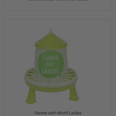
Feeder with Motif Ladies