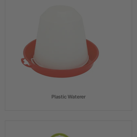
Plastic Waterer