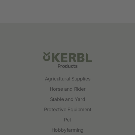
Products
Agricultural Supplies
Horse and Rider
Stable and Yard
Protective Equipment
Pet
Hobbyfarming