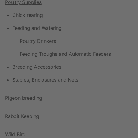
Poultry Supplies
Chick rearing
Feeding and Watering
Poultry Drinkers
Feeding Troughs and Automatic Feeders
Breeding Accessories
Stables, Enclosures and Nets
Pigeon breeding
Rabbit Keeping
Wild Bird