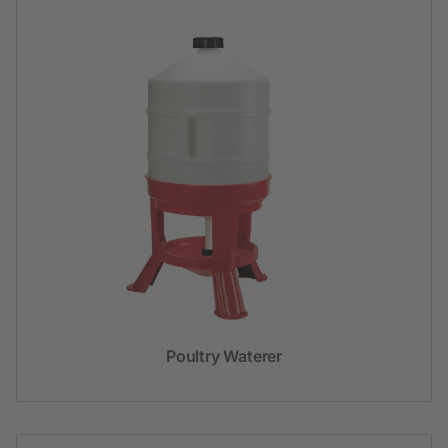
Poultry Waterer