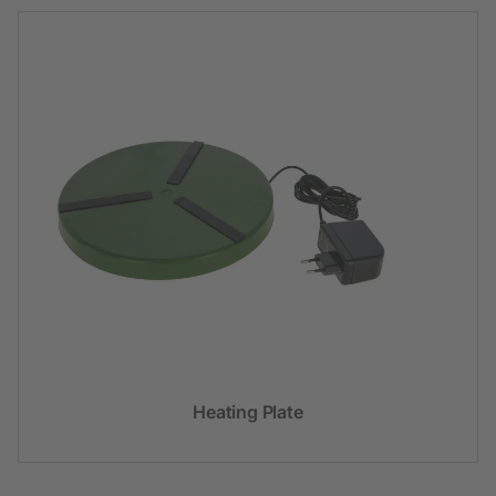
Heating Plate