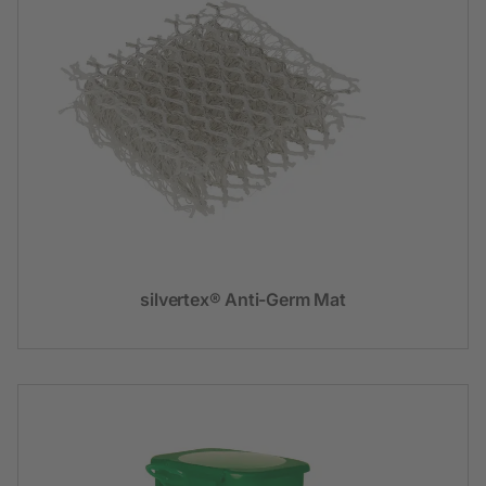
silvertex® Anti-Germ Mat