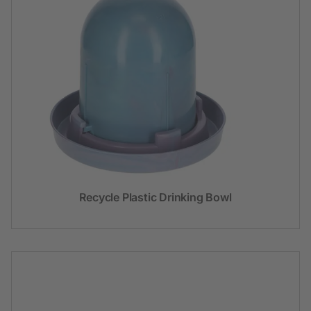
Recycle Plastic Drinking Bowl