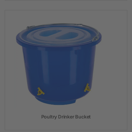
Poultry Drinker Bucket