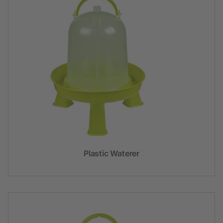
Plastic Waterer