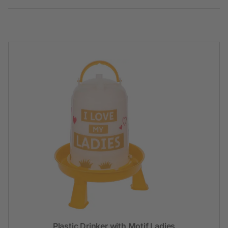
Plastic Drinker with Motif Ladies