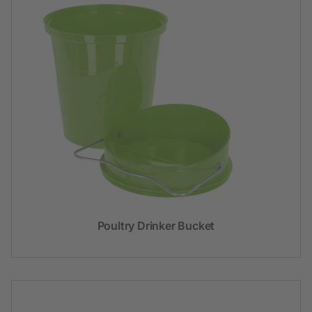
Poultry Drinker Bucket