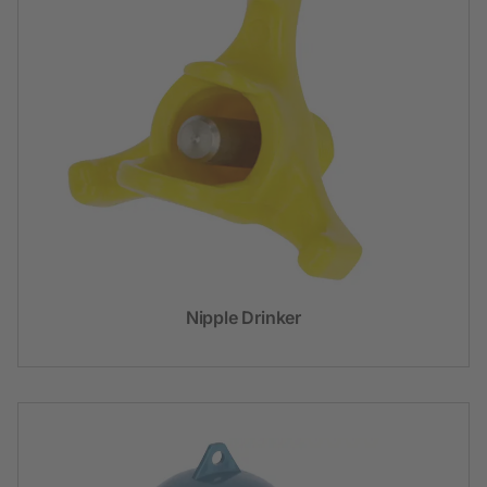
Nipple Drinker