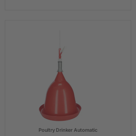
Poultry Drinker Automatic