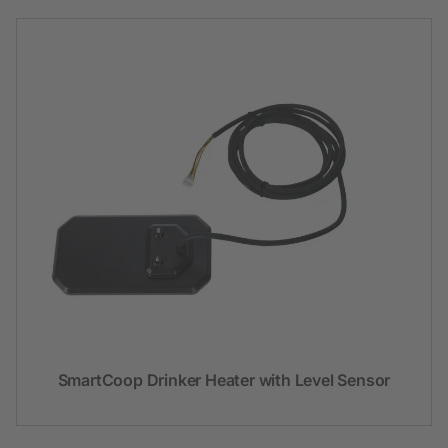
SmartCoop Drinker Heater with Level Sensor