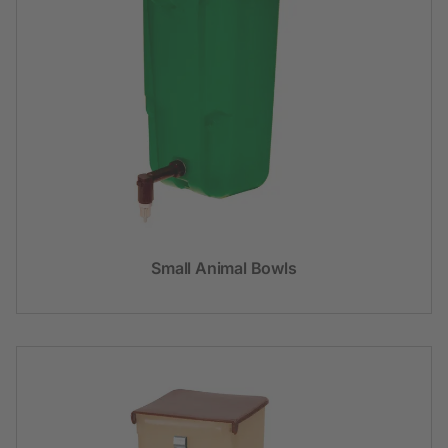
Small Animal Bowls