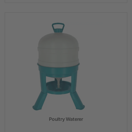
Poultry Waterer