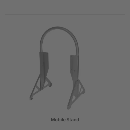
Mobile Stand