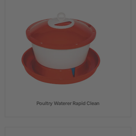
Poultry Waterer Rapid Clean