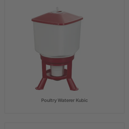
Poultry Waterer Kubic