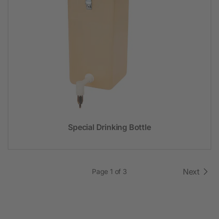
Special Drinking Bottle
Next
Page 1 of 3