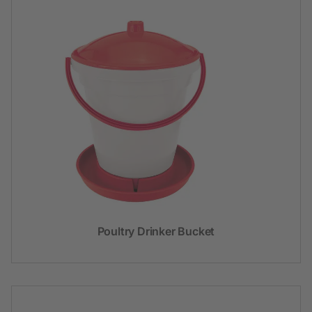
Poultry Drinker Bucket