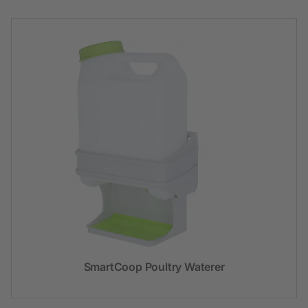
SmartCoop Poultry Waterer