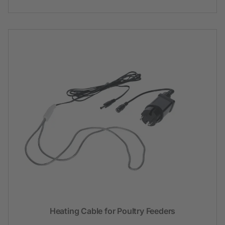
Heating Cable for Poultry Feeders