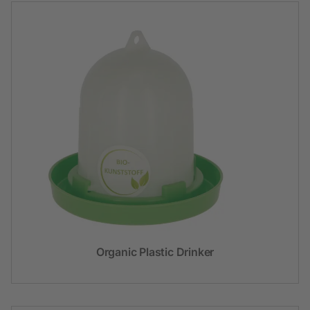
Organic Plastic Drinker