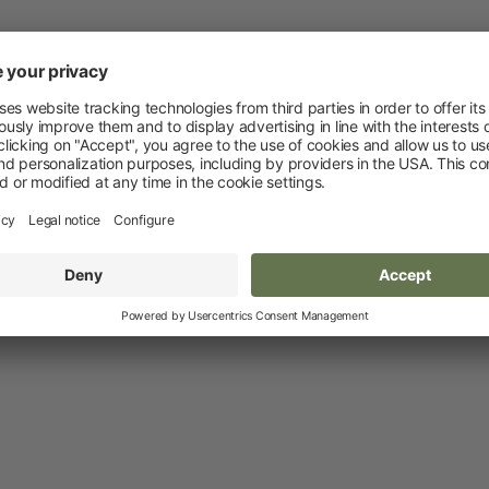
Novelties and promo products
Fence devices
Device Accessories
Batteries
Fencing Accessories
Conductors
Pastured Reels
Paddock Posts
Insulators
Gate Systems
Fence Panels
Netting