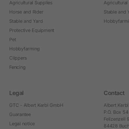
Agricultural Supplies
Agricultural
Horse and Rider
Stable and 
Stable and Yard
Hobbyfarm
Protective Equipment
Pet
Hobbyfarming
Clippers
Fencing
Legal
Contact
GTC - Albert Kerbl GmbH
Albert Ker
P.O. Box 54
Guarantee
Felizenzell 
Legal notice
84428 Buc