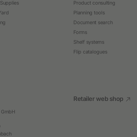
 Supplies
Product consulting
Yard
Planning tools
ing
Document search
Forms
Shelf systems
Flip catalogues
Retailer web shop
bl GmbH
9
hbach