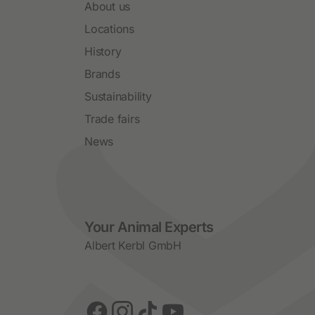
About us
Locations
History
Brands
Sustainability
Trade fairs
News
Social Media
Your Animal Experts
Albert Kerbl GmbH