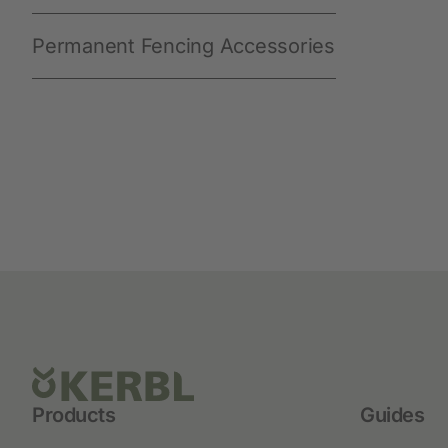
Permanent Fencing Accessories
Products
Guides