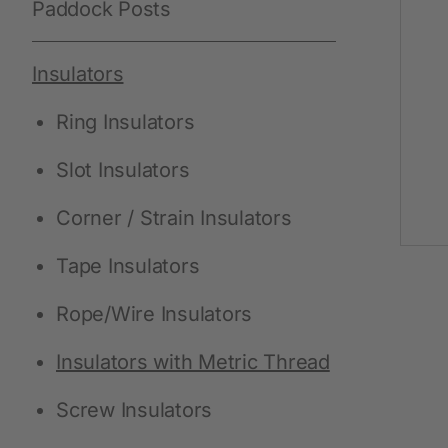
Paddock Posts
Protective Equipment
Insulators
New products
Ring Insulators
Gloves
Slot Insulators
Disposable Protective Clothing
Boots
Corner / Strain Insulators
Protective equipment
Tape Insulators
Lashing and Lifting
Rope/Wire Insulators
Miscellaneous
Insulators with Metric Thread
Screw Insulators
Clippers