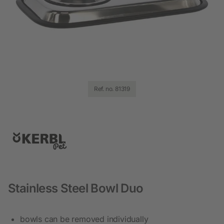
Ref. no. 81319
Stainless Steel Bowl Duo
bowls can be removed individually