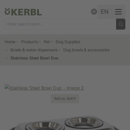
Skip to content
EN
Home
Products
Pet
Dog Supplies
Bowls & water dispensers
Dog bowls & accessories
Stainless Steel Bowl Duo
Ref. no. 83411