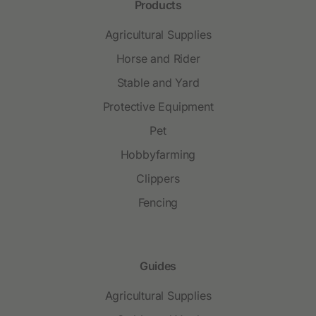
Products
Agricultural Supplies
Horse and Rider
Stable and Yard
Protective Equipment
Pet
Hobbyfarming
Clippers
Fencing
Guides
Agricultural Supplies