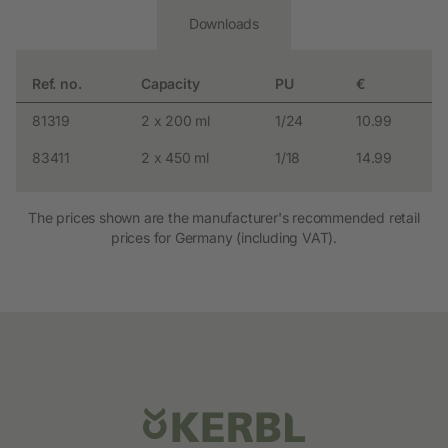
Downloads
Ref. no.
Capacity
PU
€
81319
2 x 200 ml
1/24
10.99
83411
2 x 450 ml
1/18
14.99
The prices shown are the manufacturer's recommended retail
prices for Germany (including VAT).