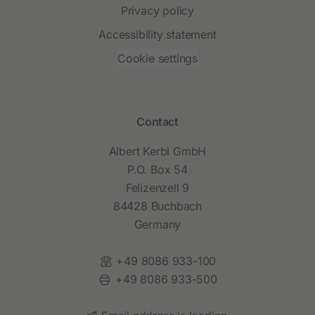
Privacy policy
Accessibility statement
Cookie settings
Contact
Albert Kerbl GmbH
P.O. Box 54
Felizenzell 9
84428 Buchbach
Germany
Phone:
+49 8086 933-100
Fax:
+49 8086 933-500
Email: