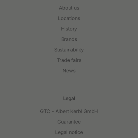
About us
Locations
History
Brands
Sustainability
Trade fairs
News
Legal
GTC - Albert Kerbl GmbH
Guarantee
Legal notice