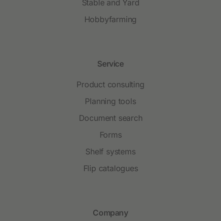
Stable and Yard
Hobbyfarming
Service
Product consulting
Planning tools
Document search
Forms
Shelf systems
Flip catalogues
Company