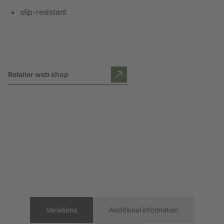
slip-resistant
Retailer web shop
Variations
Additional information