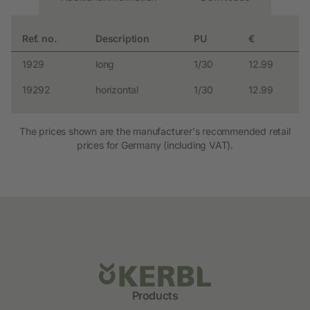
Ref. no.
Description
PU
€
1929
long
1/30
12.99
19292
horizontal
1/30
12.99
The prices shown are the manufacturer's recommended retail
prices for Germany (including VAT).
Products