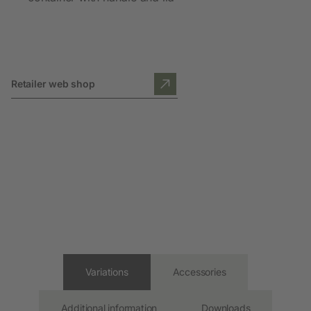
Retailer web shop
Variations
Accessories
Additional information
Downloads