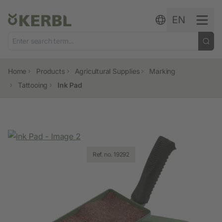
Skip to content
EN
Home
Products
Agricultural Supplies
Marking
Tattooing
Ink Pad
Ref. no. 19292