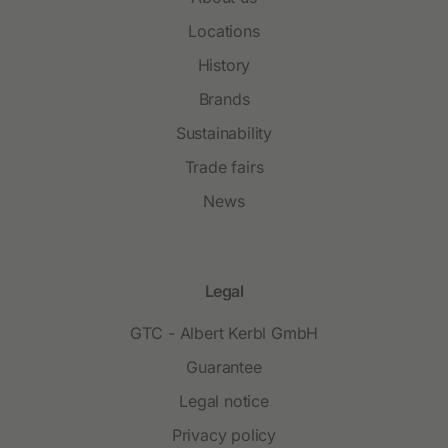
Locations
History
Brands
Sustainability
Trade fairs
News
Legal
GTC - Albert Kerbl GmbH
Guarantee
Legal notice
Privacy policy