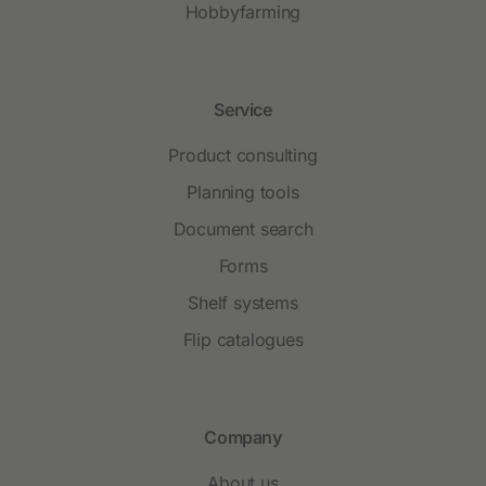
Hobbyfarming
Service
Product consulting
Planning tools
Document search
Forms
Shelf systems
Flip catalogues
Company
About us