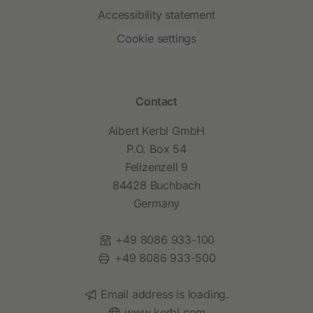
Accessibility statement
Cookie settings
Contact
Albert Kerbl GmbH
P.O. Box 54
Felizenzell 9
84428 Buchbach
Germany
Phone:
+49 8086 933-100
Fax:
+49 8086 933-500
Email:
Email address is loading.
Website:
www.kerbl.com