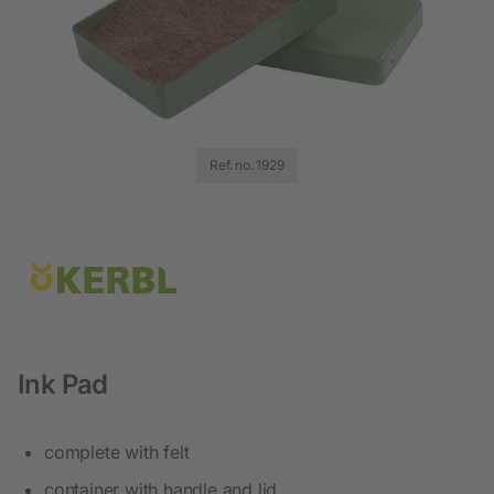
Ref. no. 1929
Ink Pad
complete with felt
container with handle and lid