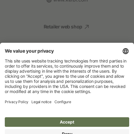
Retailer web shop
Social Media
Your Animal Experts
Albert Kerbl GmbH