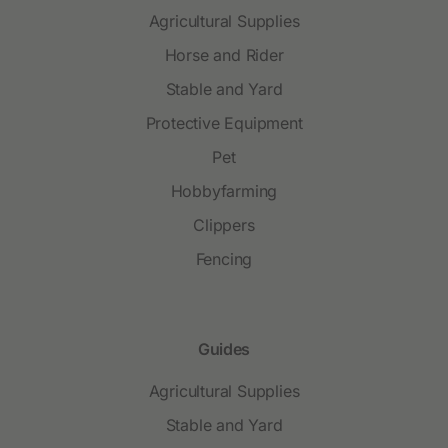
Agricultural Supplies
Horse and Rider
Stable and Yard
Protective Equipment
Pet
Hobbyfarming
Clippers
Fencing
Guides
Agricultural Supplies
Stable and Yard