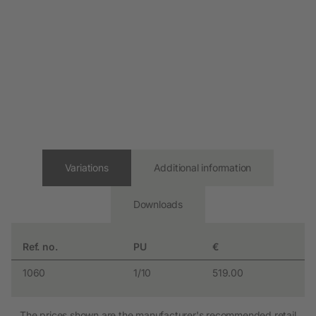
Variations
Additional information
Downloads
Ref. no.
PU
€
1060
1/10
519.00
The prices shown are the manufacturer's recommended retail