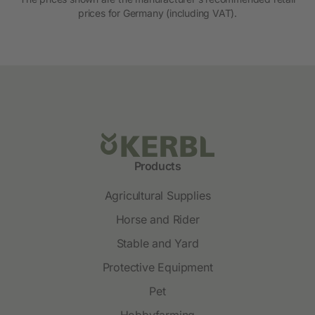
prices for Germany (including VAT).
Products
Agricultural Supplies
Horse and Rider
Stable and Yard
Protective Equipment
Pet
Hobbyfarming