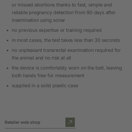
or missed abortions thanks to fast, simple and
reliable pregnancy detection from 90 days after
insemination using sonar
no previous expertise or training required
in most cases, the test takes less than 30 seconds
no unpleasant transrectal examination required for
the animal and no risk at all
the device is comfortably worn on the belt, leaving
both hands free for measurement
supplied in a solid plastic case
Retailer web shop