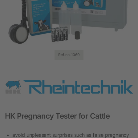
Ref. no. 1060
HK Pregnancy Tester for Cattle
avoid unpleasant surprises such as false pregnancy