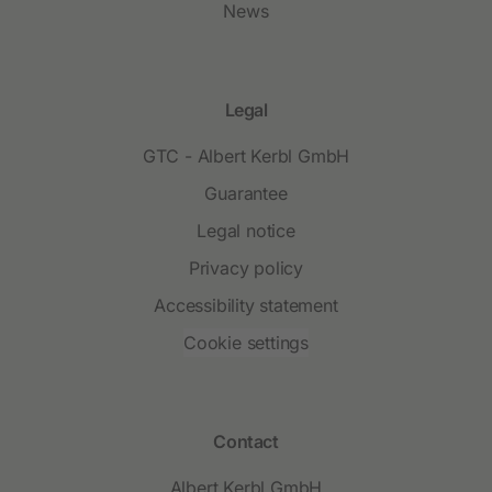
News
Legal
GTC - Albert Kerbl GmbH
Guarantee
Legal notice
Privacy policy
Accessibility statement
Cookie settings
Contact
Albert Kerbl GmbH