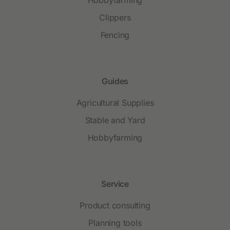
Clippers
Fencing
Guides
Agricultural Supplies
Stable and Yard
Hobbyfarming
Service
Product consulting
Planning tools