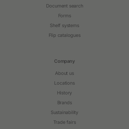
Document search
Forms
Shelf systems
Flip catalogues
Company
About us
Locations
History
Brands
Sustainability
Trade fairs