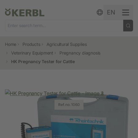
Skip to content
EN
Home
Products
Agricultural Supplies
Veterinary Equipment
Pregnancy diagnosis
HK Pregnancy Tester for Cattle
Ref. no. 1060
Ref. no. 1060
Ref. no. 1060