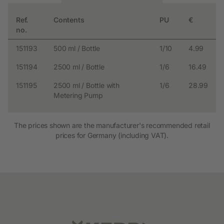
Ref.
Contents
PU
€
no.
151193
500 ml / Bottle
1/10
4.99
151194
2500 ml / Bottle
1/6
16.49
151195
2500 ml / Bottle with
1/6
28.99
Metering Pump
The prices shown are the manufacturer's recommended retail
prices for Germany (including VAT).