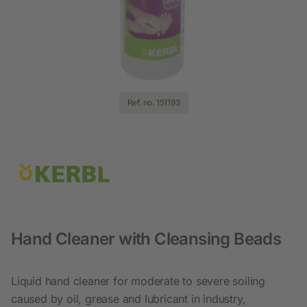
Ref. no. 151193
Hand Cleaner with Cleansing Beads
Liquid hand cleaner for moderate to severe soiling
caused by oil, grease and lubricant in industry,