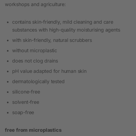
workshops and agriculture:
contains skin-friendly, mild cleaning and care
substances with high-quality moisturising agents
with skin-friendly, natural scrubbers
without microplastic
does not clog drains
pH value adapted for human skin
dermatologically tested
silicone-free
solvent-free
soap-free
free from microplastics