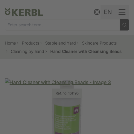
Skip to content
EN
Home
Products
Stable and Yard
Skincare Products
Cleaning by hand
Hand Cleaner with Cleansing Beads
Ref. no. 151194
Ref. no. 151195