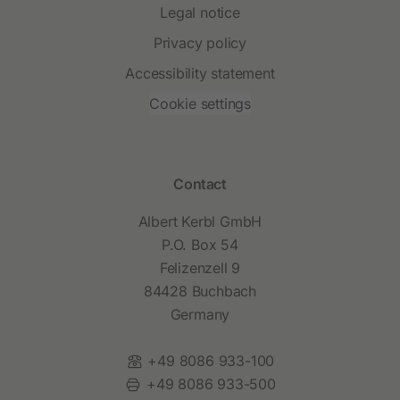
Legal notice
Privacy policy
Accessibility statement
Cookie settings
Contact
Albert Kerbl GmbH
P.O. Box 54
Felizenzell 9
84428 Buchbach
Germany
Phone:
+49 8086 933-100
Fax:
+49 8086 933-500