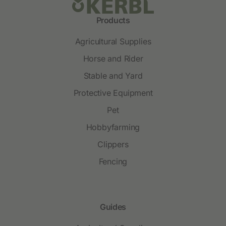
Products
Agricultural Supplies
Horse and Rider
Stable and Yard
Protective Equipment
Pet
Hobbyfarming
Clippers
Fencing
Guides