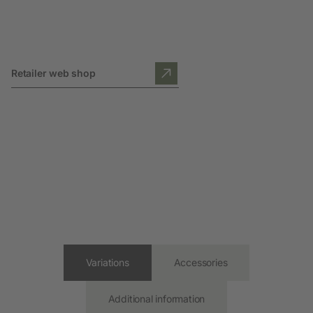
Retailer web shop
Variations
Accessories
Additional information