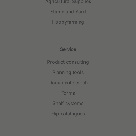
Agricultural Supplies
Stable and Yard
Hobbyfarming
Service
Product consulting
Planning tools
Document search
Forms
Shelf systems
Flip catalogues