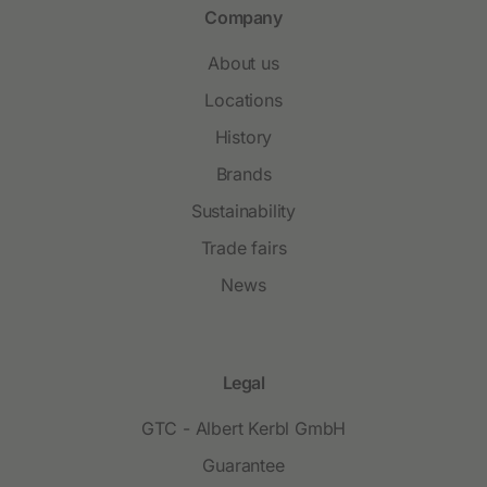
Company
About us
Locations
History
Brands
Sustainability
Trade fairs
News
Legal
GTC - Albert Kerbl GmbH
Guarantee