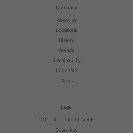
Company
About us
Locations
History
Brands
Sustainability
Trade fairs
News
Legal
GTC - Albert Kerbl GmbH
Guarantee