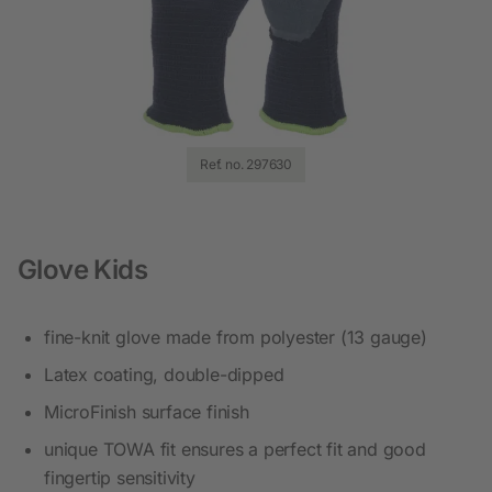
Ref. no. 297630
Glove Kids
fine-knit glove made from polyester (13 gauge)
Latex coating, double-dipped
MicroFinish surface finish
unique TOWA fit ensures a perfect fit and good
fingertip sensitivity