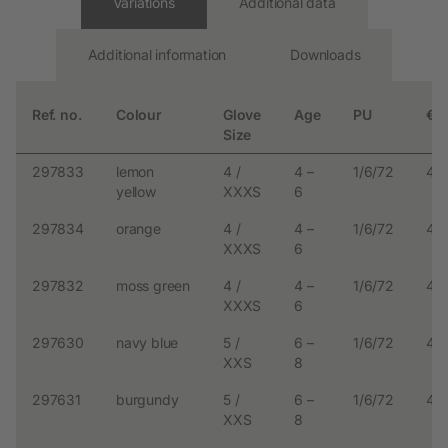
Variations
Additional data
Additional information
Downloads
Ref. no.
Colour
Glove
Age
PU
€
Size
297833
lemon
4 /
4 –
1/6/72
4.
yellow
XXXS
6
297834
orange
4 /
4 –
1/6/72
4.
XXXS
6
297832
moss green
4 /
4 –
1/6/72
4.
XXXS
6
297630
navy blue
5 /
6 –
1/6/72
4.
XXS
8
297631
burgundy
5 /
6 –
1/6/72
4.
XXS
8