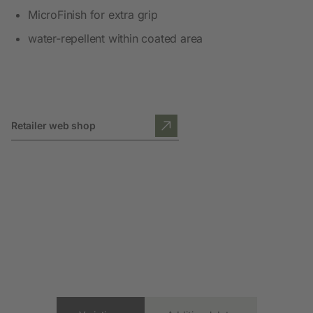
MicroFinish for extra grip
water-repellent within coated area
Retailer web shop