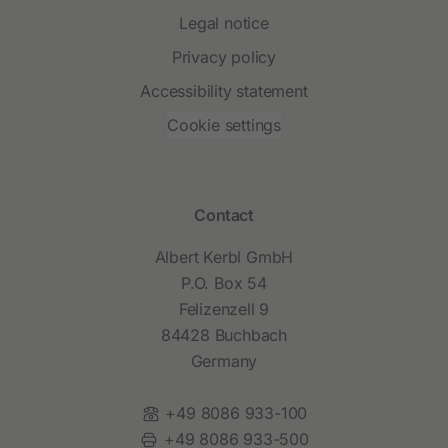
Legal notice
Privacy policy
Accessibility statement
Cookie settings
Contact
Albert Kerbl GmbH
P.O. Box 54
Felizenzell 9
84428 Buchbach
Germany
Phone:
+49 8086 933-100
Fax:
+49 8086 933-500