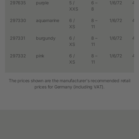
297635
purple
5 /
6 –
1/6/72
4.
XXS
8
297330
aquamarine
6 /
8 –
1/6/72
4.
XS
11
297331
burgundy
6 /
8 –
1/6/72
4.
XS
11
297332
pink
6 /
8 –
1/6/72
4.
XS
11
The prices shown are the manufacturer's recommended retail
prices for Germany (including VAT).