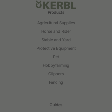
Products
Agricultural Supplies
Horse and Rider
Stable and Yard
Protective Equipment
Pet
Hobbyfarming
Clippers
Fencing
Guides