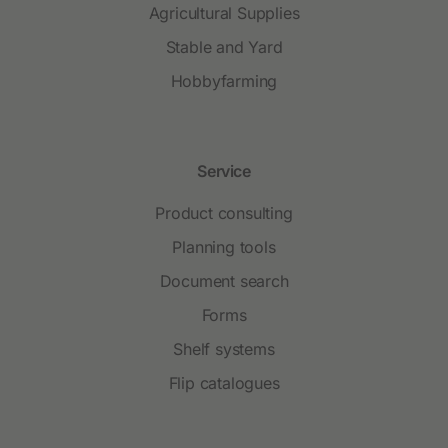
Agricultural Supplies
Stable and Yard
Hobbyfarming
Service
Product consulting
Planning tools
Document search
Forms
Shelf systems
Flip catalogues