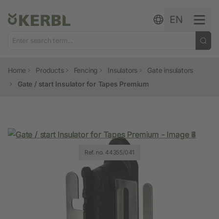
Skip to content
EN
Home
Products
Fencing
Insulators
Gate insulators
Gate / start Insulator for Tapes Premium
Ref. no. 44355/041
Ref. no. 44355/041
Ref. no. 44355/041
Ref. no. 44355/041
Ref. no. 44355/041
Ref. no. 44355/041