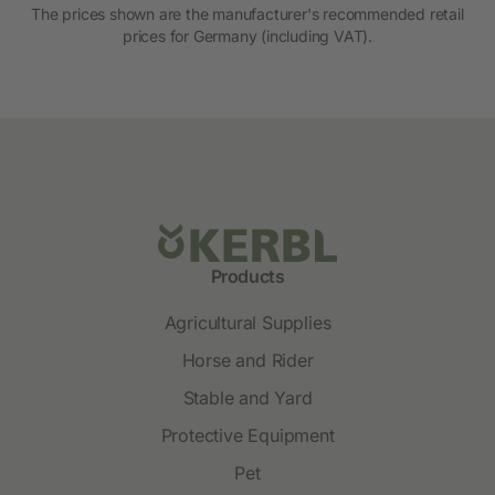
The prices shown are the manufacturer's recommended retail
prices for Germany (including VAT).
Products
Agricultural Supplies
Horse and Rider
Stable and Yard
Protective Equipment
Pet