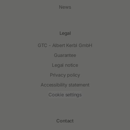
News
Legal
GTC - Albert Kerbl GmbH
Guarantee
Legal notice
Privacy policy
Accessibility statement
Cookie settings
Contact