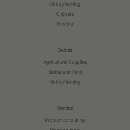
Hobbyfarming
Clippers
Fencing
Guides
Agricultural Supplies
Stable and Yard
Hobbyfarming
Service
Product consulting
Planning tools