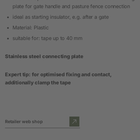
plate for gate handle and pasture fence connection
ideal as starting insulator, e.g. after a gate
Material: Plastic
suitable for: tape up to 40 mm
Stainless steel connecting plate
Expert tip: for optimised fixing and contact,
additionally clamp the tape
Retailer web shop