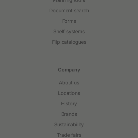
Document search
Forms
Shelf systems
Flip catalogues
Company
About us
Locations
History
Brands
Sustainability
Trade fairs