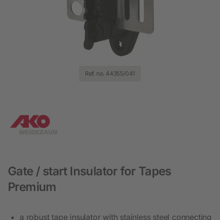
Ref. no. 44355/041
Gate / start Insulator for Tapes
Premium
a robust tape insulator with stainless steel connecting