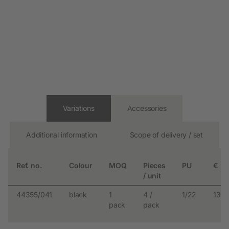
Variations
Accessories
Additional information
Scope of delivery / set
Ref. no.
Colour
MOQ
Pieces
PU
€
/ unit
44355/041
black
1
4 /
1/22
13.9
pack
pack